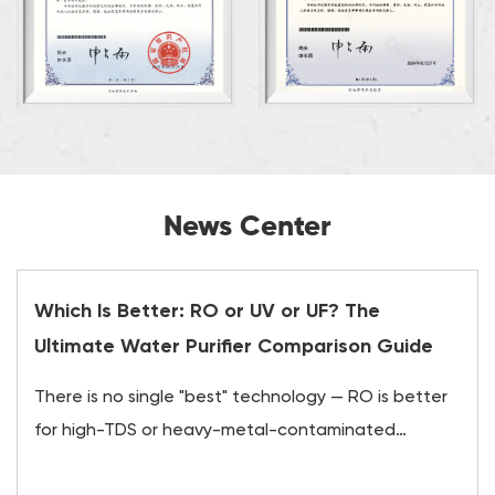
News Center
Which Is Better: RO or UV or UF? The
Ultimate Water Purifier Comparison Guide
There is no single "best" technology — RO is better
for high-TDS or heavy-metal-contaminated
water,...