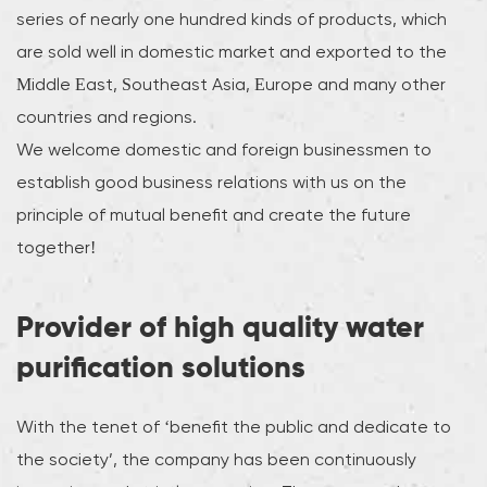
series of nearly one hundred kinds of products, which
are sold well in domestic market and exported to the
Middle East, Southeast Asia, Europe and many other
countries and regions.
We welcome domestic and foreign businessmen to
establish good business relations with us on the
principle of mutual benefit and create the future
together!
Provider of high quality water
purification solutions
With the tenet of ‘benefit the public and dedicate to
the society’, the company has been continuously