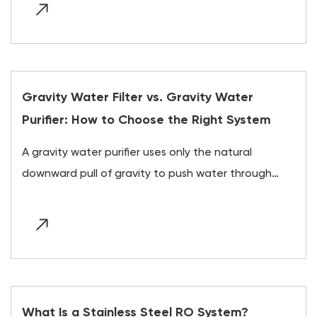
Gravity Water Filter vs. Gravity Water
Purifier: How to Choose the Right System
A gravity water purifier uses only the natural
downward pull of gravity to push water through
layer...
What Is a Stainless Steel RO System?