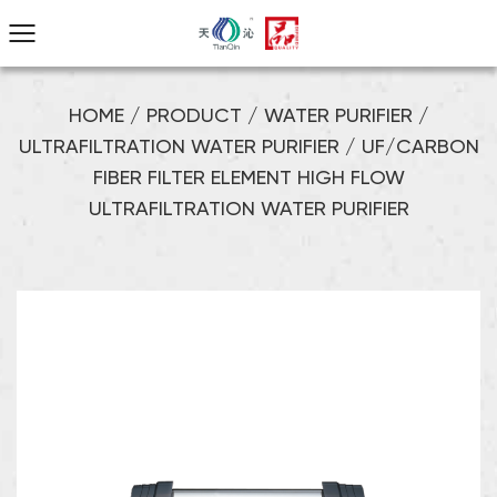
HOME
/
PRODUCT
/
WATER PURIFIER
/
ULTRAFILTRATION WATER PURIFIER
/
UF/CARBON
FIBER FILTER ELEMENT HIGH FLOW
ULTRAFILTRATION WATER PURIFIER