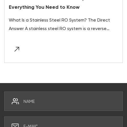
Everything You Need to Know
What Is a Stainless Steel RO System? The Direct
Answer A stainless steel RO system is a reverse
osm...