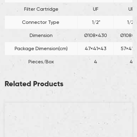
Filter Cartridge
UF
UF
Connector Type
1/2"
1/2"
Dimension
Ø108×430
Ø108×5
Package Dimension(cm)
47×41×43
57×41×
Pieces/Box
4
4
Related Products