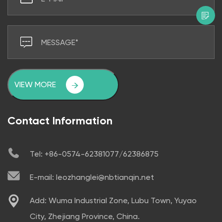
VIEW MORE
Contact Information
Tel: +86-0574-62381077/62386875
E-mail: leozhanglei@nbtianqin.net
Add: Wuma Industrial Zone, Lubu Town, Yuyao
City, Zhejiang Province, China.