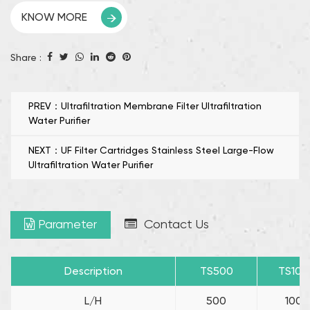
The UF/Carbon Fiber Filter High Flow UF Water Purifier
KNOW MORE
uses a durable and environmentally friendly filter
element to provide long-lasting performance,and
Share :
reduce maintenance frequency and operating costs.
Its innovative triple inlet design enhances water
circulation to promote efficiency, while its rugged
PREV：Ultrafiltration Membrane Filter Ultrafiltration
Water Purifier
construction ensures leak-proof and reliable operation.
NEXT：UF Filter Cartridges Stainless Steel Large-Flow
Ultrafiltration Water Purifier
Parameter
Contact Us
Description
TS500
TS100
L/H
500
1000