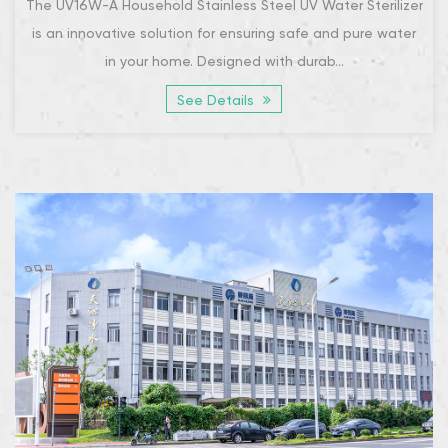
The UV16W-A Household Stainless Steel UV Water Sterilizer
is an innovative solution for ensuring safe and pure water
in your home. Designed with durab...
See Details