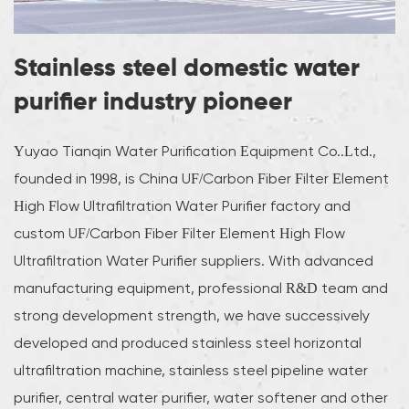
Stainless steel domestic water
purifier industry pioneer
Yuyao Tianqin Water Purification Equipment Co..Ltd.,
founded in 1998, is
China UF/Carbon Fiber Filter Element
High Flow Ultrafiltration Water Purifier factory
and
custom UF/Carbon Fiber Filter Element High Flow
Ultrafiltration Water Purifier suppliers
. With advanced
manufacturing equipment, professional R&D team and
strong development strength, we have successively
developed and produced stainless steel horizontal
ultrafiltration machine, stainless steel pipeline water
purifier, central water purifier, water softener and other