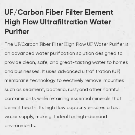
UF/Carbon Fiber Filter Element
High Flow Ultrafiltration Water
Purifier
The UF/Carbon Fiber Filter High Flow UF Water Purifier is
an advanced water purification solution designed to
provide clean, safe, and great-tasting water to homes
and businesses. It uses advanced ultrafiltration (UF)
membrane technology to effectively remove impurities
such as sediment, bacteria, rust, and other harmful
contaminants while retaining essential minerals that
benefit health. Its high flow capacity ensures a fast
water supply, making it ideal for high-demand
environments.