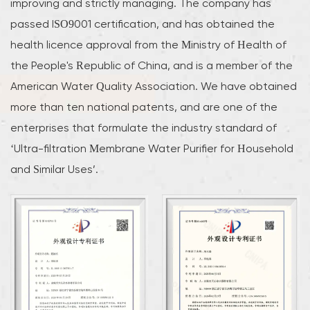
improving and strictly managing. The company has
passed ISO9001 certification, and has obtained the
health licence approval from the Ministry of Health of
the People's Republic of China, and is a member of the
American Water Quality Association. We have obtained
more than ten national patents, and are one of the
enterprises that formulate the industry standard of
‘Ultra-filtration Membrane Water Purifier for Household
and Similar Uses’.