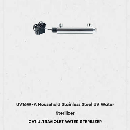
UV16W-A Household Stainless Steel UV Water
Sterilizer
CAT:ULTRAVIOLET WATER STERILIZER