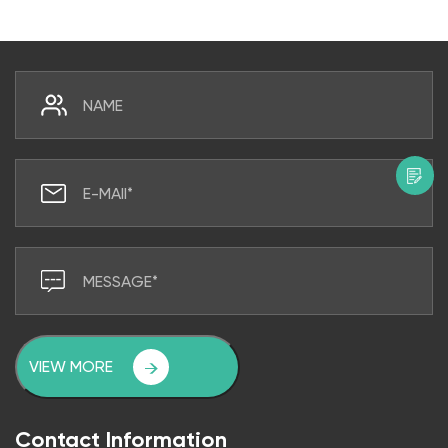
VIEW MORE
Contact Information