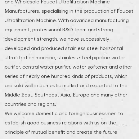
and
Wholesale Faucet Ultrafiltration Machine
Manufacturers
, specialising in the production of Faucet
Ultrafiltration Machine. With advanced manufacturing
equipment, professional R&D team and strong
development strength, we have successively
developed and produced stainless steel horizontal
ultrafiltration machine, stainless steel pipeline water
purifier, central water purifier, water softener and other
series of nearly one hundred kinds of products, which
are sold well in domestic market and exported to the
Middle East, Southeast Asia, Europe and many other
countries and regions.
We welcome domestic and foreign businessmen to
establish good business relations with us on the
principle of mutual benefit and create the future