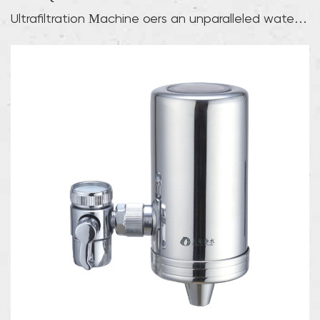
Ultrafiltration Machine offers an unparalleled water
pu...