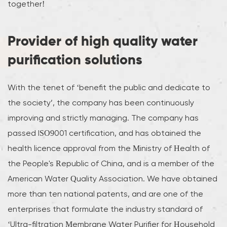
together!
Provider of high quality water
purification solutions
With the tenet of ‘benefit the public and dedicate to
the society’, the company has been continuously
improving and strictly managing. The company has
passed ISO9001 certification, and has obtained the
health licence approval from the Ministry of Health of
the People's Republic of China, and is a member of the
American Water Quality Association. We have obtained
more than ten national patents, and are one of the
enterprises that formulate the industry standard of
‘Ultra-filtration Membrane Water Purifier for Household