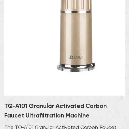
TQ-A101 Granular Activated Carbon
Faucet Ultrafiltration Machine
The TQ-A101 Granular Activated Carbon Faucet