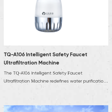
TQ-A106 Intelligent Safety Faucet
Ultrafiltration Machine
The TQ-A106 Intelligent Safety Faucet
Ultrafiltration Machine redefines water purification
with adva...