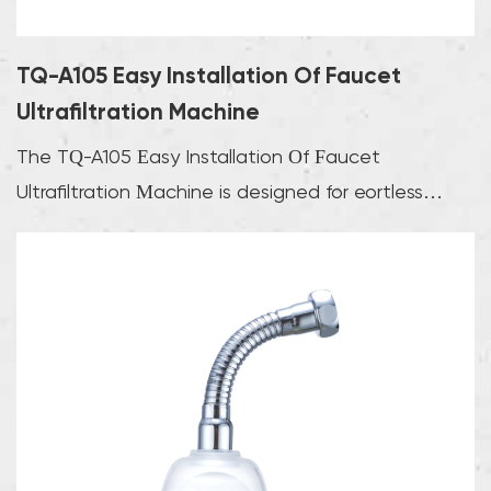
TQ-A105 Easy Installation Of Faucet
Ultrafiltration Machine
The TQ-A105 Easy Installation Of Faucet
Ultrafiltration Machine is designed for effortless
integrati...