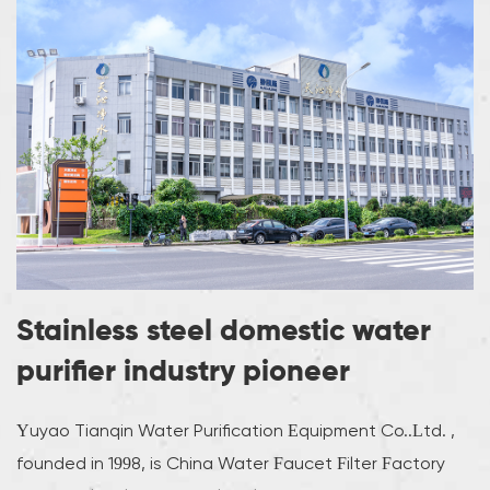
Stainless steel domestic water
purifier industry pioneer
Yuyao Tianqin Water Purification Equipment Co..Ltd. ,
founded in 1998, is
China Water Faucet Filter Factory