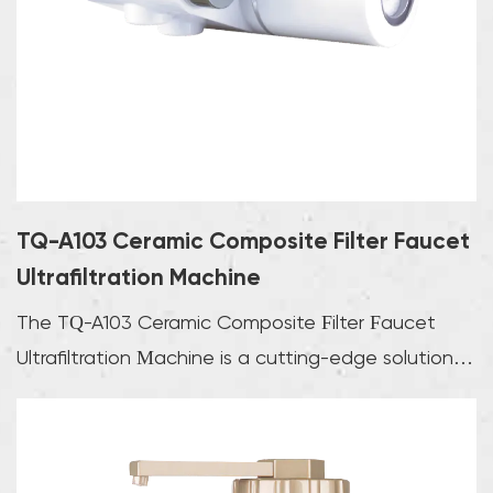
TQ-A103 Ceramic Composite Filter Faucet
Ultrafiltration Machine
The TQ-A103 Ceramic Composite Filter Faucet
Ultrafiltration Machine is a cutting-edge solution
for p...