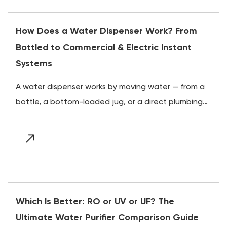
How Does a Water Dispenser Work? From
Bottled to Commercial & Electric Instant
Systems
A water dispenser works by moving water — from a
bottle, a bottom-loaded jug, or a direct plumbing
line — through a pump or gravity feed into insulated
hot and...
Which Is Better: RO or UV or UF? The
Ultimate Water Purifier Comparison Guide