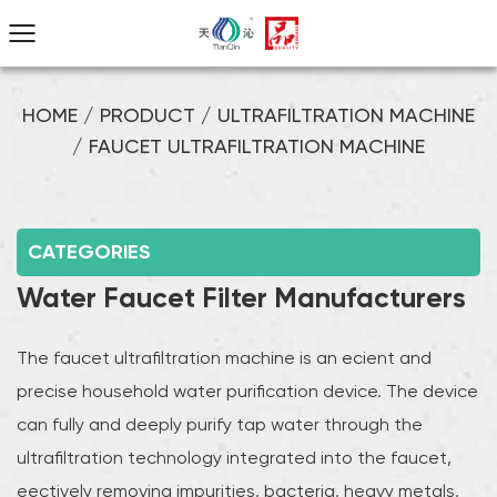
HOME
/
PRODUCT
/
ULTRAFILTRATION MACHINE
/
FAUCET ULTRAFILTRATION MACHINE
CATEGORIES
Water Faucet Filter Manufacturers
The faucet ultrafiltration machine is an efficient and
precise household water purification device. The device
can fully and deeply purify tap water through the
ultrafiltration technology integrated into the faucet,
effectively removing impurities, bacteria, heavy metals,