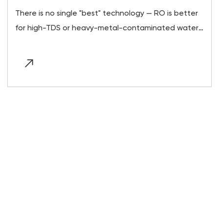
There is no single "best" technology — RO is better
for high-TDS or heavy-metal-contaminated water,
UV is better for otherwise-clean water with
microbial risk,...