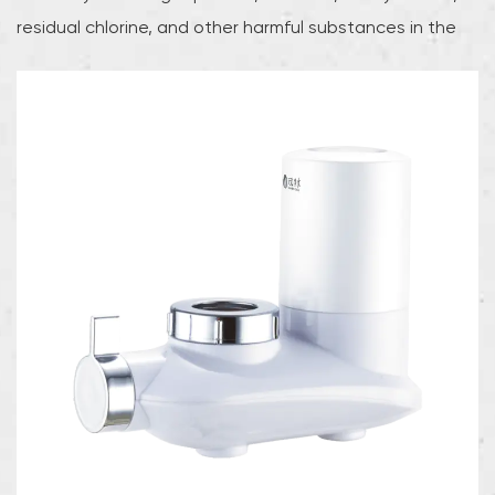
residual chlorine, and other harmful substances in the
water, while retaining minerals that are beneficial to the
human body, thereby providing users with safe, healthy
and pure drinking water.The ultrafiltration machine uses
advanced ultrafiltration membrane technology, and its
filtration accuracy can reach 0.01 microns. This high-
precision filtration capability enables the device to
effectively intercept tiny particles, bacteria, and some
viruses in the water to ensure the safety of every drop
of water. Compared with traditional water purification
methods, ultrafiltration technology can not only
efficiently remove harmful substances, but also retain
natural minerals and trace elements in the water,
thereby maintaining the natural taste and nutritional
value of water.The design of the faucet ultrafiltration