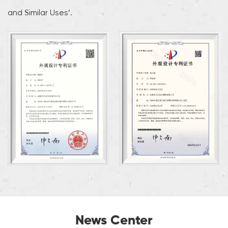
and Similar Uses’.
News Center