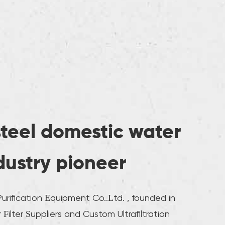
steel domestic water
ndustry pioneer
rification Equipment Co..Ltd. , founded in
Filter Suppliers
and
Custom Ultrafiltration