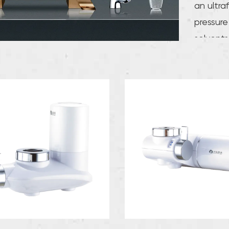
an ultra
pressure
solvents
membrane
effectiv
membrane
improvem
pore siz
between
perform
bacteria
substanc
trace el
the huma