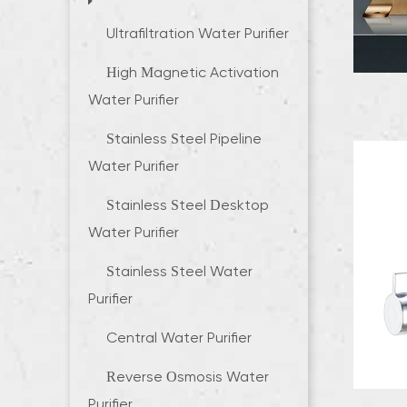
Ultrafiltration Water Purifier
High Magnetic Activation
Water Purifier
Stainless Steel Pipeline
Water Purifier
Stainless Steel Desktop
Water Purifier
Stainless Steel Water
Purifier
Central Water Purifier
Reverse Osmosis Water
Purifier