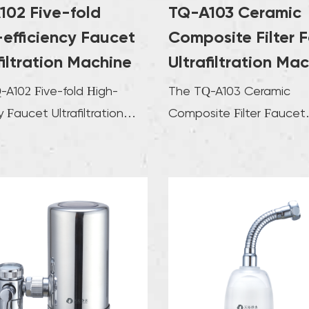
102 Five-fold
TQ-A103 Ceramic
clear an
requirem
efficiency Faucet
Composite Filter 
mechanis
filtration Machine
Ultrafiltration Ma
of tap w
-A102 Five-fold High-
The TQ-A103 Ceramic
support,
cy Faucet Ultrafiltration
Composite Filter Faucet
costs. T
e is designed to provide
Ultrafiltration Machine is 
machine
...
cutting-edge solution for 
but also
The filt
be clean
of the 
replace
costs.Th
an adva