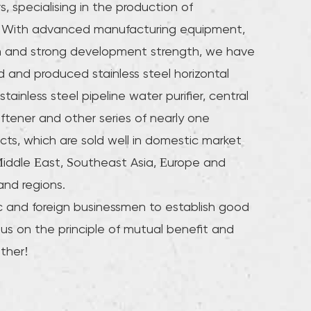
s
, specialising in the production of
ne. With advanced manufacturing equipment,
m and strong development strength, we have
 and produced stainless steel horizontal
stainless steel pipeline water purifier, central
oftener and other series of nearly one
cts, which are sold well in domestic market
iddle East, Southeast Asia, Europe and
and regions.
and foreign businessmen to establish good
 us on the principle of mutual benefit and
ther!