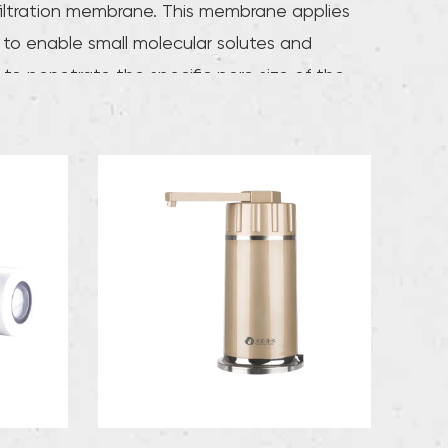
filtration membrane. This membrane applies
 to enable small molecular solutes and
 to penetrate the specific pore size of the
, while larger molecular solutes are
ely trapped on the other side of the
, thereby achieving significant
ents in water quality. improve.The average
e of ultrafiltration membranes is usually
 10 and 100 angstroms and has separation
ance. This membrane can effectively remove
, rust, colloids, and other macromolecular
es present in the water, while retaining
ements and minerals that are beneficial to
n body, making the purified water quality