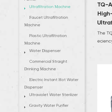
TQ-A
Ultrafiltration Machine
High-
Faucet Ultrafiltration
Ultra
Machine
The TQ
Plastic Ultrafiltration
efficien
Machine
Machin
Water Dispenser
excellen
Commercial Straight
Drinking Machine
Electric Instant Hot Water
Dispenser
Ultraviolet Water Sterilizer
Gravity Water Purifier