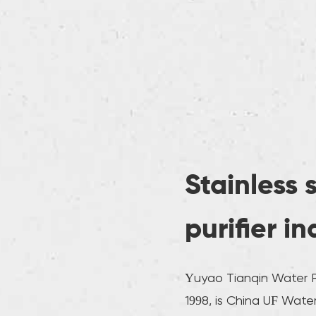
Stainless 
purifier i
Yuyao Tianqin Water Pu
1998, is
China UF Water 