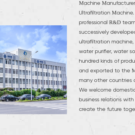
Machine Manufacturer
Ultrafiltration Machi
professional R&D tea
successively developed
ultrafiltration machine, 
water purifier, water s
hundred kinds of produ
and exported to the M
many other countries 
We welcome domestic 
business relations with
create the future toge