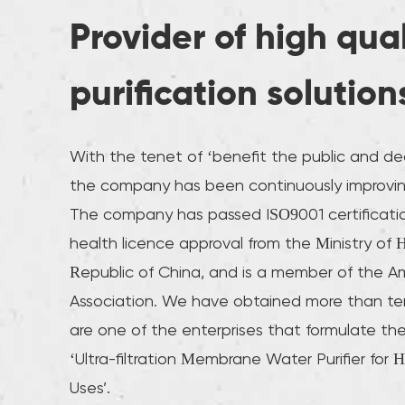
Provider of high qua
purification solution
With the tenet of ‘benefit the public and ded
the company has been continuously improvin
The company has passed ISO9001 certificati
health licence approval from the Ministry of 
Republic of China, and is a member of the A
Association. We have obtained more than te
are one of the enterprises that formulate the
‘Ultra-filtration Membrane Water Purifier for 
Uses’.