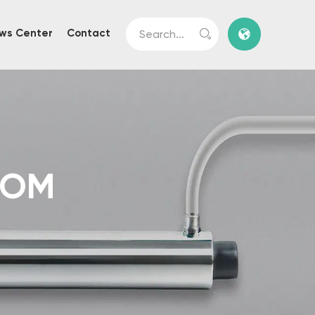
ws Center
Contact
TOM