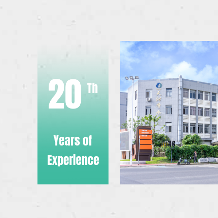
20
Th
Years of
Experience