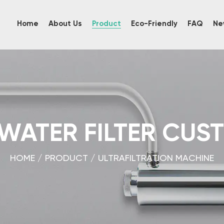
Home
About Us
Product
Eco-Friendly
FAQ
Ne
 WATER FILTER CUS
HOME
/
PRODUCT
/
ULTRAFILTRATION MACHINE