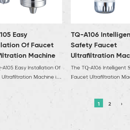
easy to 
rate and
needs. T
consiste
105 Easy
TQ-A106 Intellige
appropri
llation Of Faucet
Safety Faucet
water s
filtration Machine
Ultrafiltration Ma
this int
A105 Easy Installation Of
The TQ-A106 Intelligent 
machine
Ultrafiltration Machine is
Faucet Ultrafiltration Ma
also imp
 for effortless integrati...
redefines water purificat
certain 
adva...
1
2
›