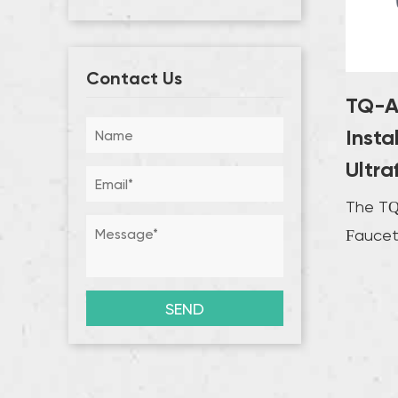
Contact Us
TQ-A
Insta
Ultra
The TQ-
Faucet 
designed