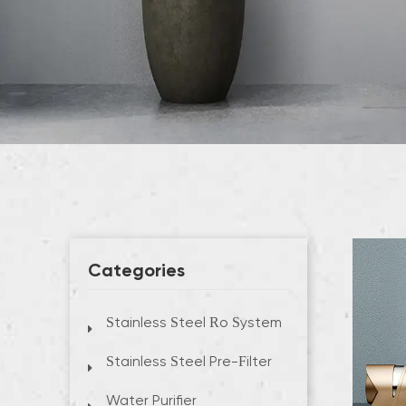
Categories
Stainless Steel Ro System
Stainless Steel Pre-Filter
Water Purifier