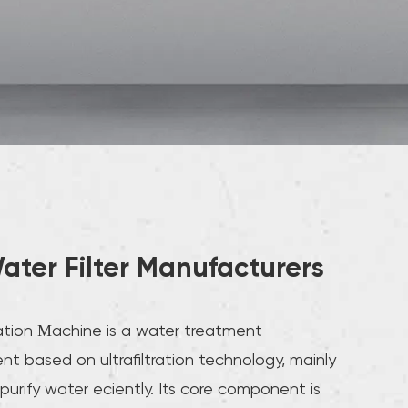
ater Filter Manufacturers
tration Machine is a water treatment
t based on ultrafiltration technology, mainly
purify water efficiently. Its core component is