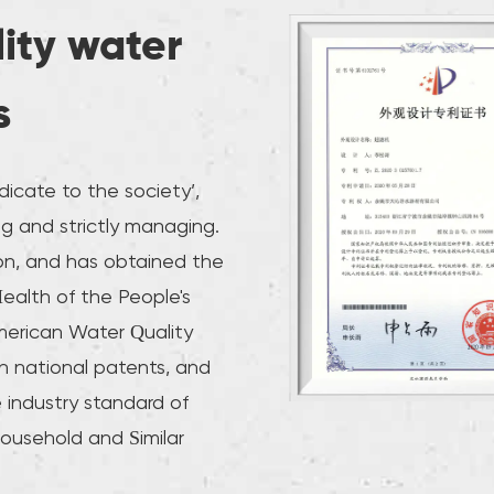
lity water
s
icate to the society’,
g and strictly managing.
on, and has obtained the
Health of the People's
merican Water Quality
n national patents, and
 industry standard of
Household and Similar