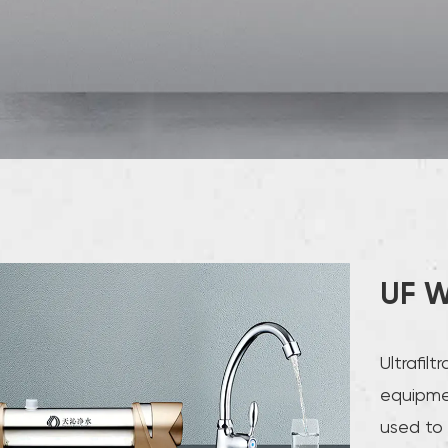
UF W
Ultrafil
equipmen
used to 