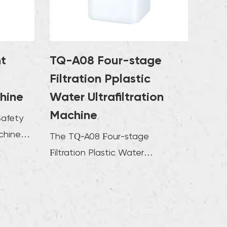
operate. Users can flexibly adjust the flow
 purification mode according to actual
his design ensures the stability and
ncy of water quality, and users can choose
nt
TQ-A08 Four-stage
ate purification solution based on different
Filtration Pplastic
ource conditions and usage needs. Through
chine
Water Ultrafiltration
elligent operation method, the ultrafiltration
Machine
Safety
 not only improves the user experience but
chine
roves the efficiency of water treatment to a
The TQ-A08 Four-stage
ion with
extent.
Filtration Plastic Water
Ultrafiltration Machine is a device
that provides cle...