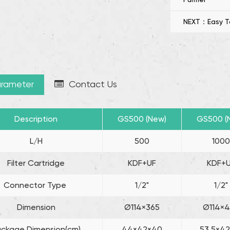
Purifier is a s
NEXT：Easy To I
sustainable wa
rameter
Contact Us
Description
GS500 (New)
GS500 (
L/H
500
100
Filter Cartridge
KDF+UF
KDF+
Connector Type
1/2"
1/2"
Dimension
Ø114×365
Ø114×
ackage Dimension(cm)
44×42×40
53.5×4