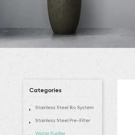
Categories
Stainless Steel Ro System
Stainless Steel Pre-Filter
Water Purifier