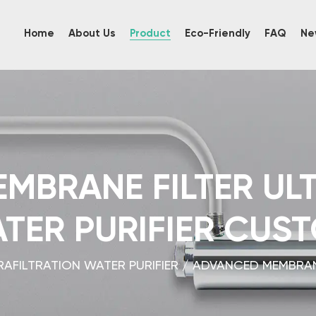
Home
About Us
Product
Eco-Friendly
FAQ
Ne
MBRANE FILTER ULT
TER PURIFIER CUS
RAFILTRATION WATER PURIFIER
/
ADVANCED MEMBRANE