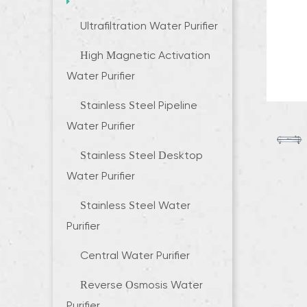
Ultrafiltration Water Purifier
High Magnetic Activation
Water Purifier
Stainless Steel Pipeline
Water Purifier
Stainless Steel Desktop
Water Purifier
Stainless Steel Water
Purifier
Central Water Purifier
Reverse Osmosis Water
Purifier