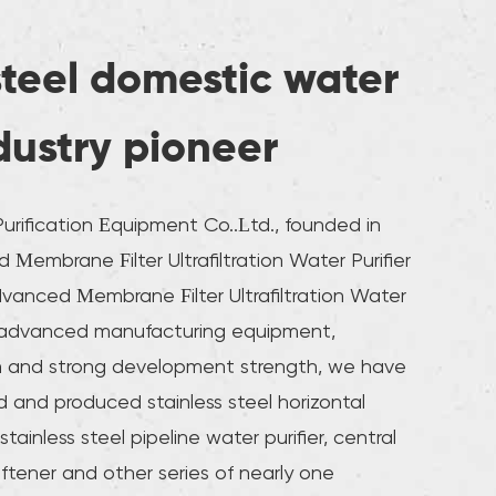
steel domestic water
ndustry pioneer
rification Equipment Co..Ltd., founded in
Membrane Filter Ultrafiltration Water Purifier
anced Membrane Filter Ultrafiltration Water
 advanced manufacturing equipment,
m and strong development strength, we have
 and produced stainless steel horizontal
stainless steel pipeline water purifier, central
oftener and other series of nearly one