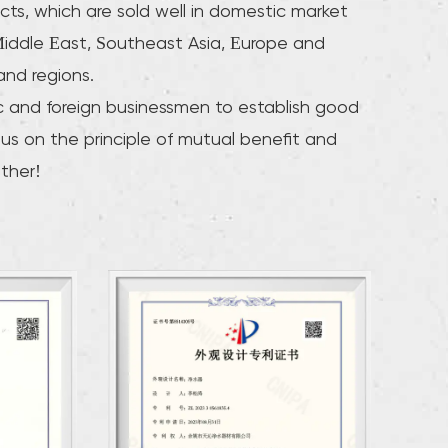
cts, which are sold well in domestic market
iddle East, Southeast Asia, Europe and
and regions.
and foreign businessmen to establish good
 us on the principle of mutual benefit and
ther!