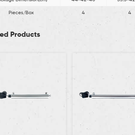
Pieces/Box
4
4
ted Products