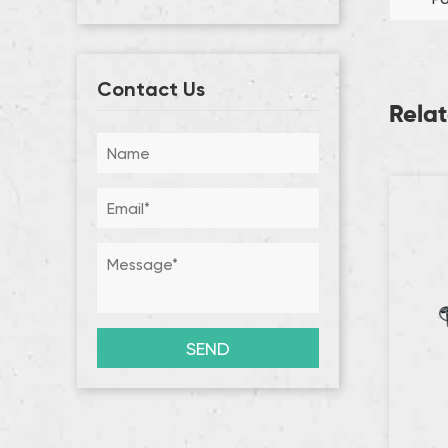
Contact Us
Rela