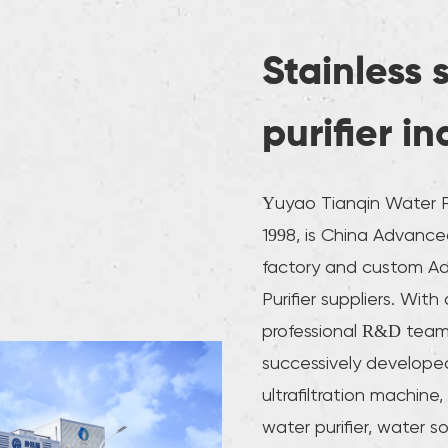
Stainless 
purifier i
Yuyao Tianqin Water Pu
1998, is
China Advanced 
factory
and
custom Adv
Purifier suppliers
. With
professional R&D tea
successively developed
ultrafiltration machine, 
water purifier, water s