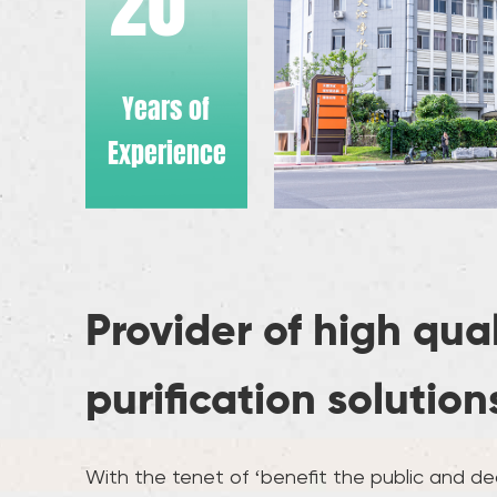
20
Years of
Experience
Provider of high qua
purification solution
With the tenet of ‘benefit the public and ded