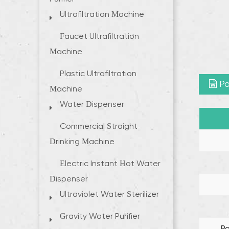
Ultrafiltration Machine
Faucet Ultrafiltration
Machine
Plastic Ultrafiltration
Pa
Machine
Water Dispenser
Commercial Straight
Drinking Machine
Electric Instant Hot Water
Dispenser
Ultraviolet Water Sterilizer
Gravity Water Purifier
P