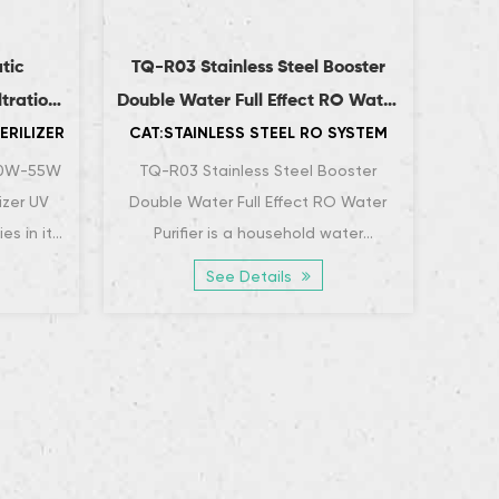
tic
TQ-R03 Stainless Steel Booster
TQ-
ltration
Double Water Full Effect RO Water
Pur
ERILIZER
CAT:STAINLESS STEEL RO SYSTEM
CAT:
r
Purifier
30W-55W
TQ-R03 Stainless Steel Booster
The 
izer UV
Double Water Full Effect RO Water
Purifi
ies in its
Purifier is a household water
an
ection
purification device that combines
puri
See Details
efficient water purif...