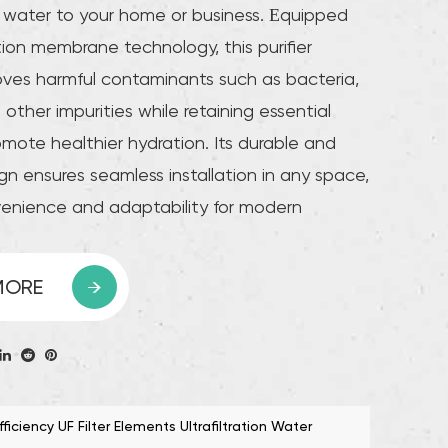
g water to your home or business. Equipped
ation membrane technology, this purifier
moves harmful contaminants such as bacteria,
other impurities while retaining essential
omote healthier hydration. Its durable and
n ensures seamless installation in any space,
venience and adaptability for modern
h a high flow rate, this purifier provides a
 of purified water without compromising
MORE
ciency. The system is designed for easy
ith replaceable filter cartridges that are
l and ensure consistent performance over the
h its environmentally friendly design and
iciency UF Filter Elements Ultrafiltration Water
nt operation, the Advanced Membrane Filter