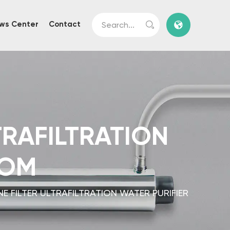
ws Center
Contact
RAFILTRATION
TOM
 FILTER ULTRAFILTRATION WATER PURIFIER