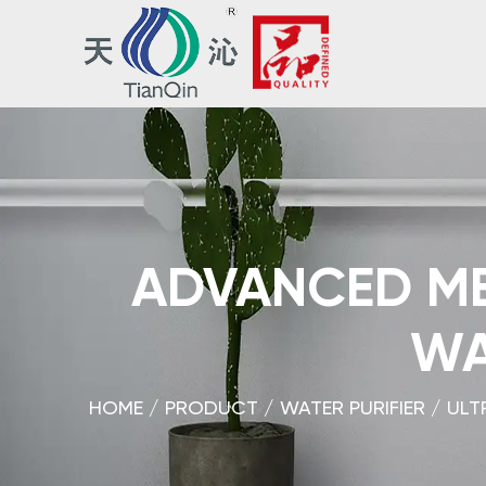
ADVANCED ME
WA
HOME
/
PRODUCT
/
WATER PURIFIER
/
ULT