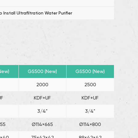
uitable choice for those seeking reliable and
nstall Ultrafiltration Water Purifier
ter purification.
New)
GS500 (New)
GS500 (New)
0
2000
2500
UF
KDF+UF
KDF+UF
3/4"
3/4"
455
Ø114×665
Ø114×800
2×40
75×42×42
89×42×42