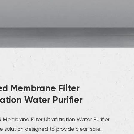
d Membrane Filter
tration Water Purifier
embrane Filter Ultrafiltration Water Purifier
ve solution designed to provide clear, safe,