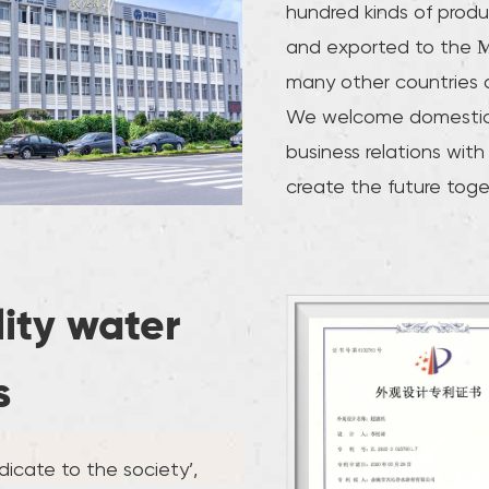
hundred kinds of produ
and exported to the M
many other countries 
We welcome domestic 
business relations with
create the future toge
lity water
s
icate to the society’,