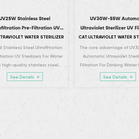
UV25W Stainless Steel
UV30W-55W Automa
afiltration Pre-Filtration UV
Ultraviolet Sterilizer UV Fi
LTRAVIOLET WATER STERILIZER
CAT:ULTRAVIOLET WATER ST
Sterilizers For Water
For Drinking Wate
Stainless Steel Ultrafiltration
The core advantage of UV
ltration UV Sterilizers For Water
Automatic Ultraviolet Steril
 high-quality stainless steel
Filtration For Drinking Water l
terials, which have superb
efficient and rapid disinf
See Details
See Details
corrosion...
capabil...