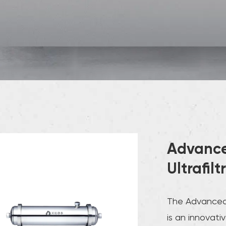
Advance
Ultrafil
The Advanced M
is an innovati