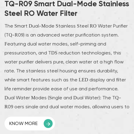
TQ-R09 Smart Dual-Mode Stainless
Steel RO Water Filter
The Smart Dual-Mode Stainless Steel RO Water Purifier
(TQ-R09) is an advanced water purification system.
Featuring dual water modes, self-priming and
pressurization, and TDS reduction technologies, this
water purifier delivers pure, clean water at a high flow
rate. The stainless steel housing ensures durability,
while smart features such as the LED display and filter
life reminder provide ease of use and performance.
Dual Water Modes (Single and Dual Water): The TQ-
R09 offers single and dual water modes, allowing users to
switch between different water outputs as needed.
KNOW MORE
Whether you use it for drinking, cooking, or other