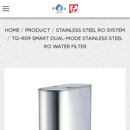
HOME
/
PRODUCT
/
STAINLESS STEEL RO SYSTEM
/
TQ-R09 SMART DUAL-MODE STAINLESS STEEL
RO WATER FILTER