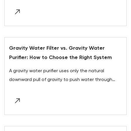
Gravity Water Filter vs. Gravity Water
Purifier: How to Choose the Right System
A gravity water purifier uses only the natural
downward pull of gravity to push water through
layer...