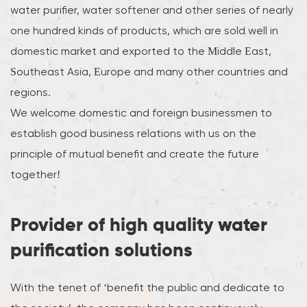
water purifier, water softener and other series of nearly
one hundred kinds of products, which are sold well in
domestic market and exported to the Middle East,
Southeast Asia, Europe and many other countries and
regions.
We welcome domestic and foreign businessmen to
establish good business relations with us on the
principle of mutual benefit and create the future
together!
Provider of high quality water
purification solutions
With the tenet of ‘benefit the public and dedicate to