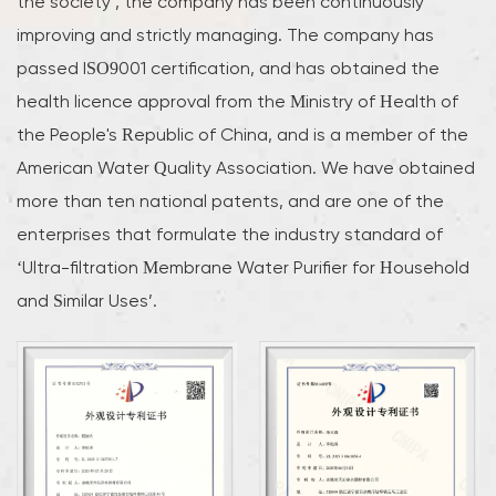
the society’, the company has been continuously
improving and strictly managing. The company has
passed ISO9001 certification, and has obtained the
health licence approval from the Ministry of Health of
the People's Republic of China, and is a member of the
American Water Quality Association. We have obtained
more than ten national patents, and are one of the
enterprises that formulate the industry standard of
‘Ultra-filtration Membrane Water Purifier for Household
and Similar Uses’.