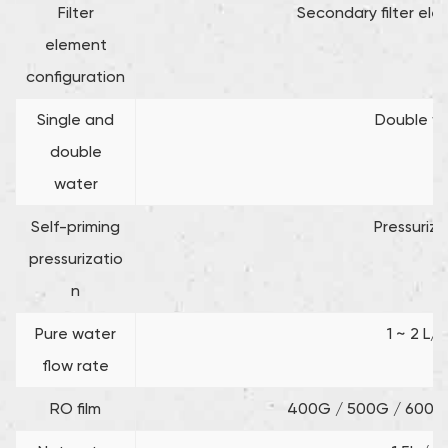
Filter
Secondary filter el
element
configuration
Single and
Double w
double
water
Self-priming
Pressuriza
pressurizatio
n
Pure water
1 ~ 2 L/
flow rate
RO film
400G / 500G / 600G