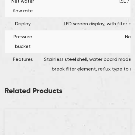
Net water
1.5L / m
flow rate
Display
LED screen display, with filter e
Pressure
No
bucket
Features
Stainless steel shell, water board mod
break filter element, reflux type to r
Related Products