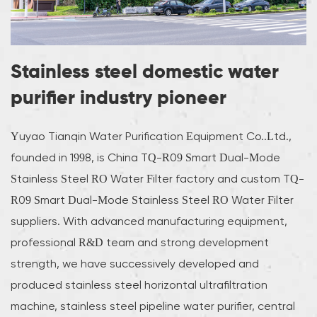
Stainless steel domestic water
purifier industry pioneer
Yuyao Tianqin Water Purification Equipment Co..Ltd.,
founded in 1998, is
China TQ-R09 Smart Dual-Mode
Stainless Steel RO Water Filter factory
and
custom TQ-
R09 Smart Dual-Mode Stainless Steel RO Water Filter
suppliers
. With advanced manufacturing equipment,
professional R&D team and strong development
strength, we have successively developed and
produced stainless steel horizontal ultrafiltration
machine, stainless steel pipeline water purifier, central