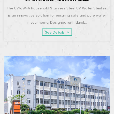
The UV16W-A Household Stainless Steel UV Water Sterilizer
is an innovative solution for ensuring safe and pure water
in your home. Designed with durab...
See Details