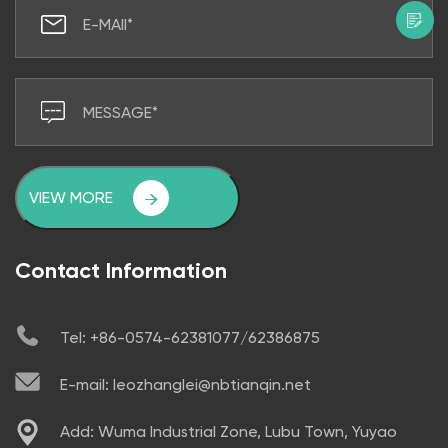
VIEW MORE
Contact Information
Tel: +86-0574-62381077/62386875
E-mail: leozhanglei@nbtianqin.net
Add: Wuma Industrial Zone, Lubu Town, Yuyao