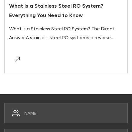
What Is a Stainless Steel RO System?
Everything You Need to Know
What Is a Stainless Steel RO System? The Direct
Answer A stainless steel RO system is a reverse
osm...