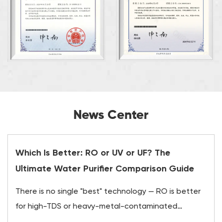
News Center
Which Is Better: RO or UV or UF? The
Ultimate Water Purifier Comparison Guide
There is no single "best" technology — RO is better
for high-TDS or heavy-metal-contaminated
water,...