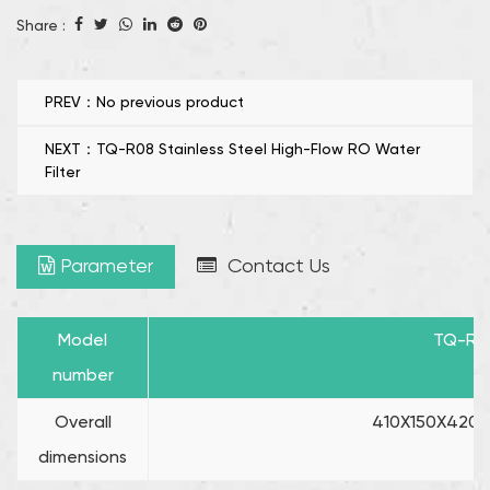
purposes, the dual water mode enhances versatility,
Share :
making it good for a variety of applications.
Reduce TDS in the First Cup of Water: One of the
standout features of the TQ-R09 is its backflow
PREV：No previous product
filtration system, which effectively reduces the TDS (total
NEXT：TQ-R08 Stainless Steel High-Flow RO Water
dissolved solids) in the cup of water.
Filter
Parameter
Contact Us
Model
TQ-R0
number
Overall
410X150X420 (
dimensions