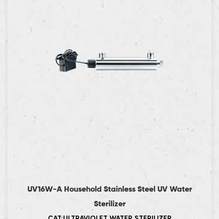
UV16W-A Household Stainless Steel UV Water
Sterilizer
CAT:ULTRAVIOLET WATER STERILIZER