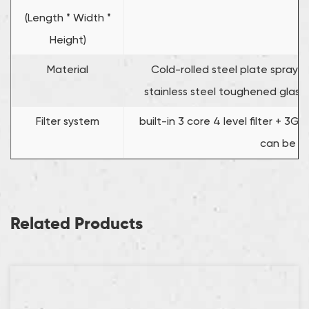
(Length * Width *
Height)
Material
Cold-rolled steel plate spraying
stainless steel toughened glass 
Filter system
built-in 3 core 4 level filter + 3
can be c
Related Products