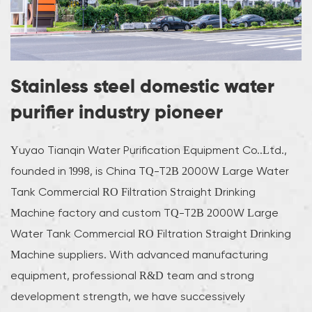
Stainless steel domestic water
purifier industry pioneer
Yuyao Tianqin Water Purification Equipment Co..Ltd.,
founded in 1998, is
China TQ-T2B 2000W Large Water
Tank Commercial RO Filtration Straight Drinking
Machine factory
and
custom TQ-T2B 2000W Large
Water Tank Commercial RO Filtration Straight Drinking
Machine suppliers
. With advanced manufacturing
equipment, professional R&D team and strong
development strength, we have successively