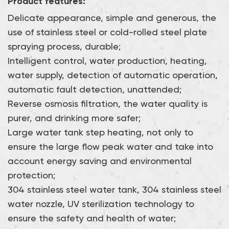
Product features:
filtration systems can be customized to flexibly cope
with usage scenarios of different scales.
Delicate appearance, simple and generous, the
use of stainless steel or cold-rolled steel plate
spraying process, durable;
Intelligent control, water production, heating,
water supply, detection of automatic operation,
automatic fault detection, unattended;
Reverse osmosis filtration, the water quality is
purer, and drinking more safer;
Large water tank step heating, not only to
ensure the large flow peak water and take into
account energy saving and environmental
protection;
304 stainless steel water tank, 304 stainless steel
water nozzle, UV sterilization technology to
ensure the safety and health of water;