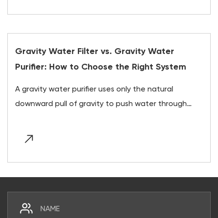
Gravity Water Filter vs. Gravity Water
Purifier: How to Choose the Right System
A gravity water purifier uses only the natural
downward pull of gravity to push water through
layer...