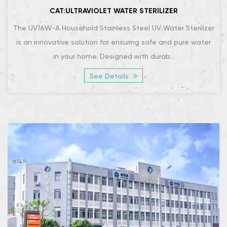
CAT:ULTRAVIOLET WATER STERILIZER
The UV16W-A Household Stainless Steel UV Water Sterilizer
is an innovative solution for ensuring safe and pure water
in your home. Designed with durab...
See Details