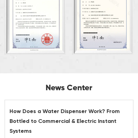
News Center
How Does a Water Dispenser Work? From
Bottled to Commercial & Electric Instant
Systems