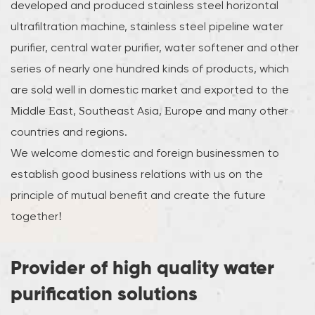
developed and produced stainless steel horizontal
ultrafiltration machine, stainless steel pipeline water
purifier, central water purifier, water softener and other
series of nearly one hundred kinds of products, which
are sold well in domestic market and exported to the
Middle East, Southeast Asia, Europe and many other
countries and regions.
We welcome domestic and foreign businessmen to
establish good business relations with us on the
principle of mutual benefit and create the future
together!
Provider of high quality water
purification solutions