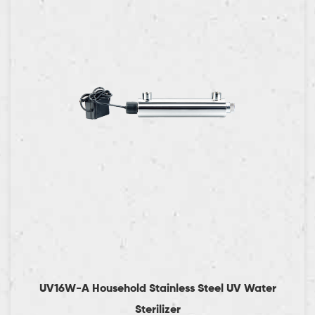
UV16W-A Household Stainless Steel UV Water
Sterilizer