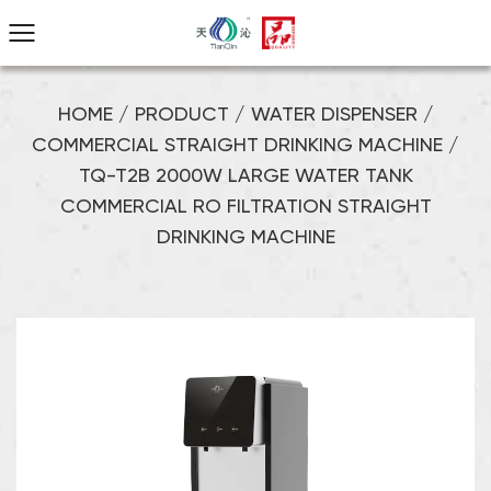
HOME
/
PRODUCT
/
WATER DISPENSER
/
COMMERCIAL STRAIGHT DRINKING MACHINE
/
TQ-T2B 2000W LARGE WATER TANK
COMMERCIAL RO FILTRATION STRAIGHT
DRINKING MACHINE