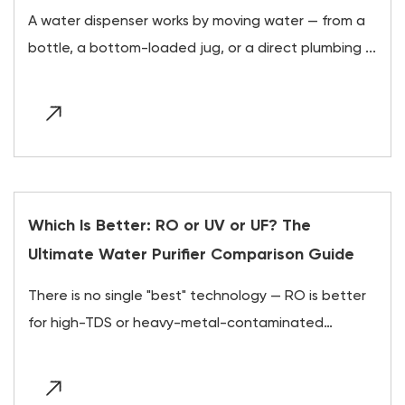
A water dispenser works by moving water — from a
bottle, a bottom-loaded jug, or a direct plumbing ...
Which Is Better: RO or UV or UF? The
Ultimate Water Purifier Comparison Guide
There is no single "best" technology — RO is better
for high-TDS or heavy-metal-contaminated
water,...