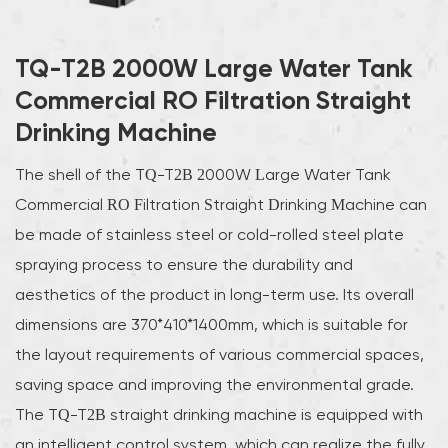
TQ-T2B 2000W Large Water Tank
Commercial RO Filtration Straight
Drinking Machine
The shell of the TQ-T2B 2000W Large Water Tank
Commercial RO Filtration Straight Drinking Machine can
be made of stainless steel or cold-rolled steel plate
spraying process to ensure the durability and
aesthetics of the product in long-term use. Its overall
dimensions are 370*410*1400mm, which is suitable for
the layout requirements of various commercial spaces,
saving space and improving the environmental grade.
The TQ-T2B straight drinking machine is equipped with
an intelligent control system, which can realize the fully