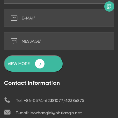
VIEW MORE
Contact Information
Tel: +86-0574-62381077/62386875
E-mail: leozhanglei@nbtianqin.net