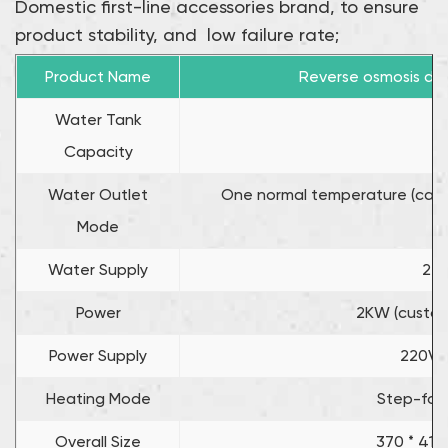
Domestic first-line accessories brand, to ensure
product stability, and low failure rate;
Product Name
Reverse osmosis dir
Water Tank
1
Capacity
Water Outlet
One normal temperature (can b
Mode
Water Supply
22L
Power
2KW (custom
Power Supply
220V /
Heating Mode
Step-for
Overall Size
370 * 410