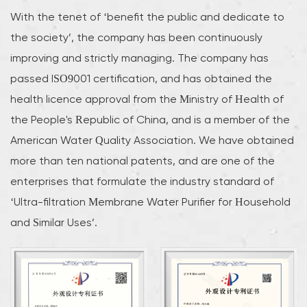
With the tenet of ‘benefit the public and dedicate to
the society’, the company has been continuously
improving and strictly managing. The company has
passed ISO9001 certification, and has obtained the
health licence approval from the Ministry of Health of
the People's Republic of China, and is a member of the
American Water Quality Association. We have obtained
more than ten national patents, and are one of the
enterprises that formulate the industry standard of
‘Ultra-filtration Membrane Water Purifier for Household
and Similar Uses’.