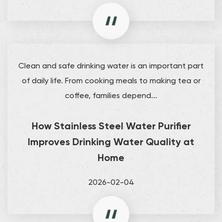
Clean and safe drinking water is an important part
of daily life. From cooking meals to making tea or
coffee, families depend...
How Stainless Steel Water Purifier
Improves Drinking Water Quality at
Home
2026-02-04