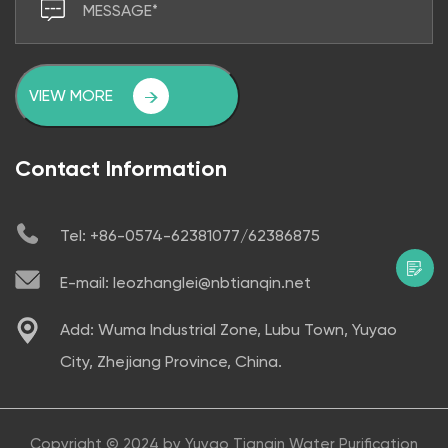
VIEW MORE
Contact Information
Tel: +86-0574-62381077/62386875
E-mail: leozhanglei@nbtianqin.net
Add: Wuma Industrial Zone, Lubu Town, Yuyao
City, Zhejiang Province, China.
Copyright © 2024 by
Yuyao Tianqin Water Purification