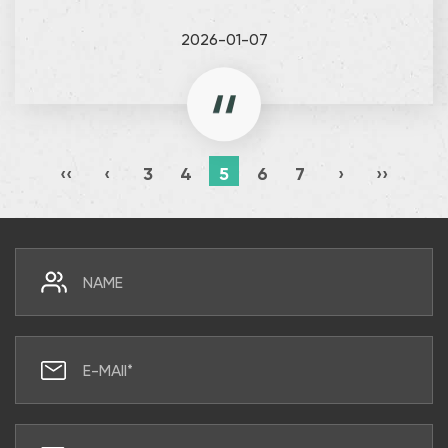
2026-01-07
‹‹
‹
3
4
5
6
7
›
››