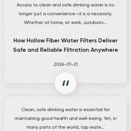
Access to clean and safe drinking water is no
longer just a convenience—it is a necessity.
Whether at home, at work, outdoors...
How Hollow Fiber Water Filters Deliver
Safe and Reliable Filtration Anywhere
2026-01-21
Clean, safe drinking water is essential for
maintaining good health and well-being. Yet, in
many parts of the world, tap wate...