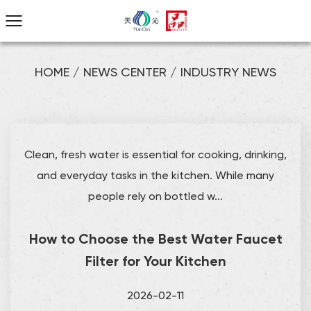
HOME
/
NEWS CENTER
/
INDUSTRY NEWS
Clean, fresh water is essential for cooking, drinking,
and everyday tasks in the kitchen. While many
people rely on bottled w...
How to Choose the Best Water Faucet
Filter for Your Kitchen
2026-02-11