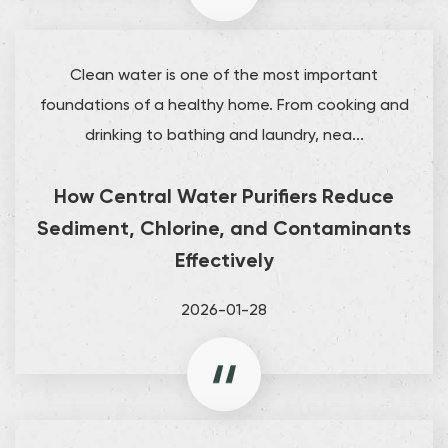
Clean water is one of the most important
foundations of a healthy home. From cooking and
drinking to bathing and laundry, nea...
How Central Water Purifiers Reduce
Sediment, Chlorine, and Contaminants
Effectively
2026-01-28