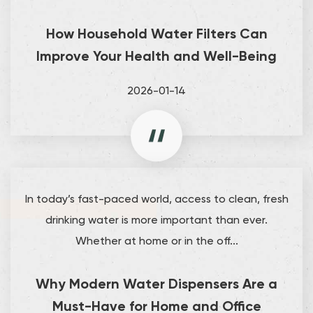
How Household Water Filters Can
Improve Your Health and Well-Being
2026-01-14
In today’s fast-paced world, access to clean, fresh
drinking water is more important than ever.
Whether at home or in the off...
Why Modern Water Dispensers Are a
Must-Have for Home and Office