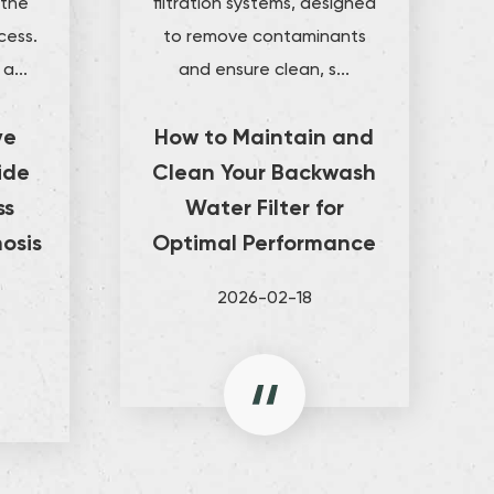
 the
filtration systems, designed
cess.
to remove contaminants
a...
and ensure clean, s...
ve
How to Maintain and
ide
Clean Your Backwash
ss
Water Filter for
osis
Optimal Performance
2026-02-18