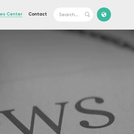
ws Center
Contact