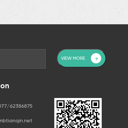
VIEW MORE
ion
1077/62386875
nbtianqin.net