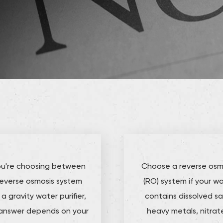
you're choosing between
Choose a reverse osm
reverse osmosis system
(RO) system if your w
a gravity water purifier,
contains dissolved sal
answer depends on your
heavy metals, nitrat