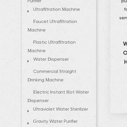
pu
Purifier
f
Ultrafiltration Machine
sem
Faucet Ultrafiltration
Machine
Plastic Ultrafiltration
W
Machine
O
Water Dispenser
Commercial Straight
Drinking Machine
Electric Instant Hot Water
Dispenser
Ultraviolet Water Sterilizer
Gravity Water Purifier