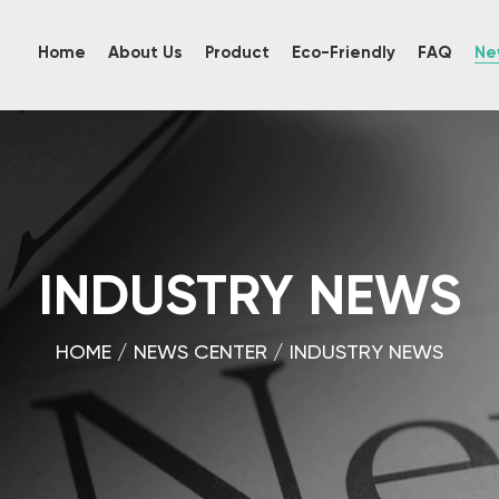
Home
About Us
Product
Eco-Friendly
FAQ
Ne
INDUSTRY NEWS
HOME
/
NEWS CENTER
/
INDUSTRY NEWS