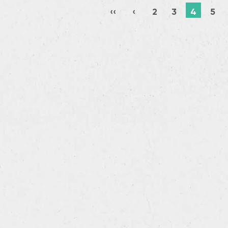
‹‹
‹
2
3
4
5