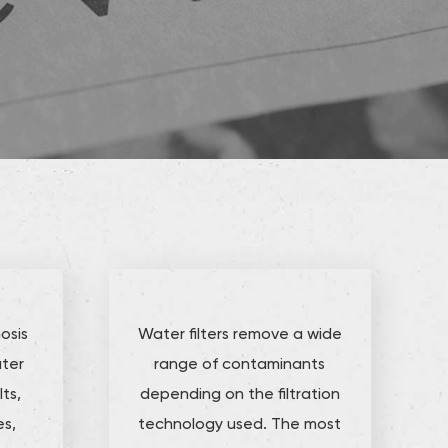
osis
Water filters remove a wide
ater
range of contaminants
ts,
depending on the filtration
es,
technology used. The most