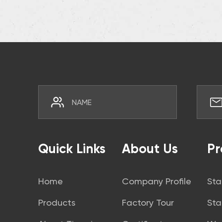
Quick Links
About Us
Pr
Home
Company Profile
Sta
Products
Factory Tour
Sta