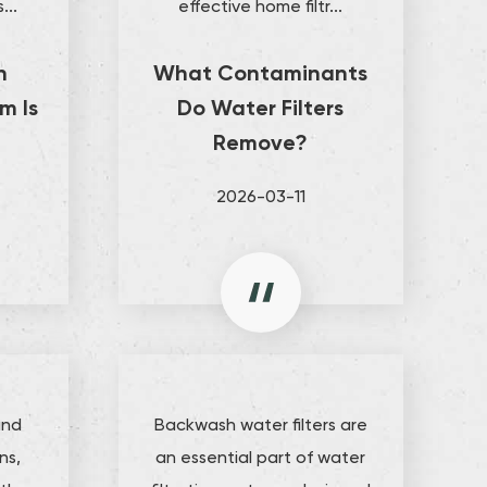
...
effective home filtr...
h
What Contaminants
m Is
Do Water Filters
Remove?
2026-03-11
and
Backwash water filters are
ns,
an essential part of water