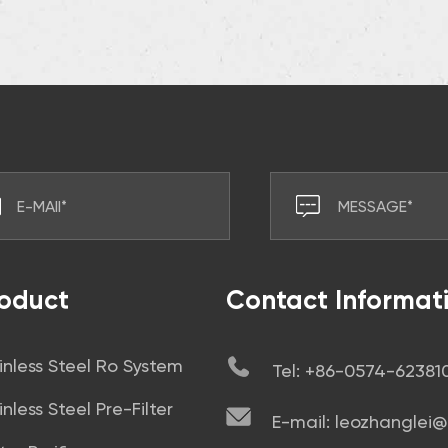
oduct
Contact Informat
inless Steel Ro System
Tel: +86-0574-6238
inless Steel Pre-Filter
E-mail: leozhanglei@