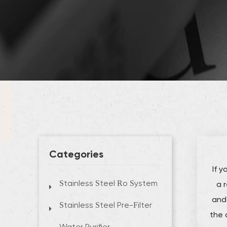
Categories
If 
a 
Stainless Steel Ro System
and 
Stainless Steel Pre-Filter
the 