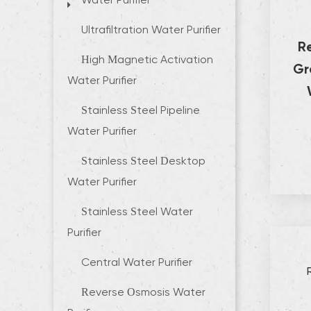
Water Purifier
Ultrafiltration Water Purifier
R
High Magnetic Activation
Gr
Water Purifier
Stainless Steel Pipeline
Water Purifier
Stainless Steel Desktop
Water Purifier
Stainless Steel Water
Purifier
Central Water Purifier
Reverse Osmosis Water