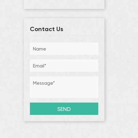
Contact Us