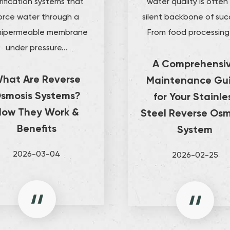
rification systems that
water quality is often
orce water through a
silent backbone of suc
ipermeable membrane
From food processing 
under pressure...
A Comprehensi
hat Are Reverse
Maintenance Gu
smosis Systems?
for Your Stainle
How They Work &
Steel Reverse Osm
Benefits
System
2026-03-04
2026-02-25