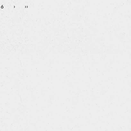
6
›
››