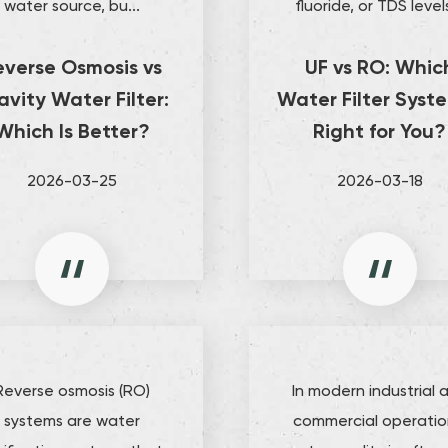
water source, bu...
fluoride, or TDS levels
everse Osmosis vs
UF vs RO: Whic
avity Water Filter:
Water Filter Syste
Which Is Better?
Right for You?
2026-03-25
2026-03-18
Reverse osmosis (RO)
In modern industrial 
systems are water
commercial operatio