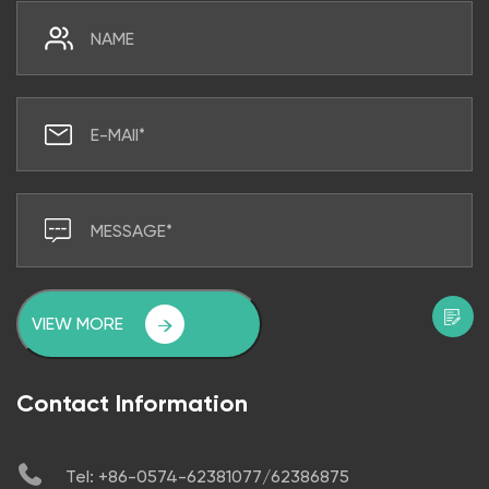
VIEW MORE
Contact Information
Tel: +86-0574-62381077/62386875