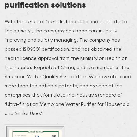
purification solutions
With the tenet of ‘benefit the public and dedicate to
the society’, the company has been continuously
improving and strictly managing. The company has
passed ISO9001 certification, and has obtained the
health licence approval from the Ministry of Health of
the People's Republic of China, and is a member of the
American Water Quality Association. We have obtained
more than ten national patents, and are one of the
enterprises that formulate the industry standard of
‘Ultra-filtration Membrane Water Purifier for Household
and Similar Uses’.