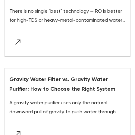
There is no single "best" technology — RO is better
for high-TDS or heavy-metal-contaminated water,
UV is better for otherwise-clean water with
microbial risk,...
Gravity Water Filter vs. Gravity Water
Purifier: How to Choose the Right System
A gravity water purifier uses only the natural
downward pull of gravity to push water through
layered filtration and purification media, requiring
no electrici...