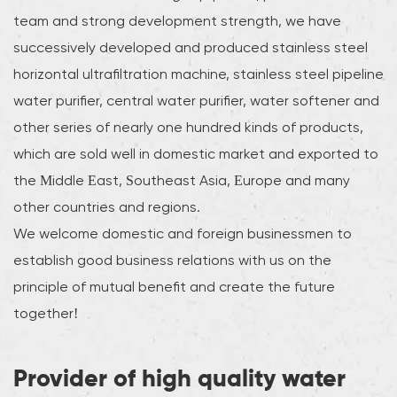
team and strong development strength, we have
successively developed and produced stainless steel
horizontal ultrafiltration machine, stainless steel pipeline
water purifier, central water purifier, water softener and
other series of nearly one hundred kinds of products,
which are sold well in domestic market and exported to
the Middle East, Southeast Asia, Europe and many
other countries and regions.
We welcome domestic and foreign businessmen to
establish good business relations with us on the
principle of mutual benefit and create the future
together!
Provider of high quality water