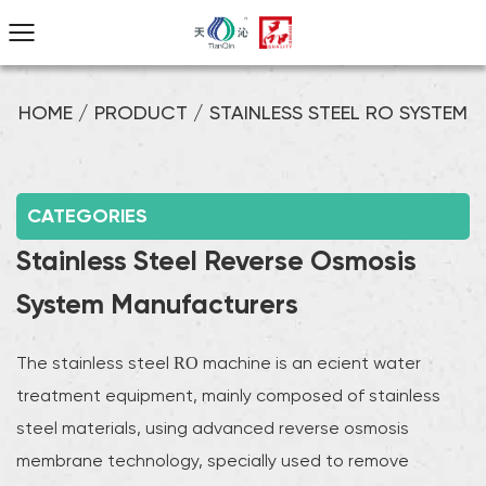
HOME
/
PRODUCT
/
STAINLESS STEEL RO SYSTEM
CATEGORIES
Stainless Steel Reverse Osmosis
System Manufacturers
The stainless steel RO machine is an efficient water
treatment equipment, mainly composed of stainless
steel materials, using advanced reverse osmosis
membrane technology, specially used to remove