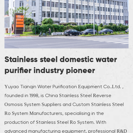
Stainless steel domestic water
purifier industry pioneer
Yuyao Tianqin Water Purification Equipment Co..Ltd. ,
founded in 1998, is
China Stainless Steel Reverse
Osmosis System Suppliers
and
Custom Stainless Steel
Ro System Manufacturers
, specialising in the
production of Stainless Steel Ro System. With
advanced manufacturing equipment, professional R&D