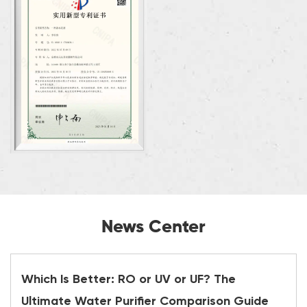
News Center
Which Is Better: RO or UV or UF? The
Ultimate Water Purifier Comparison Guide