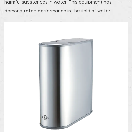
harmful substances in water. This equipment has
demonstrated performance in the field of water
treatment and can effectively ensure the purity and
stability of water quality.In the reverse osmosis process,
the equipment pushes water through the reverse
osmosis membrane through high pressure. The
microporous structure of the membrane can effectively
block dissolved salts, heavy metals, and other
pollutants in the water, thereby achieving significant
improvement in water quality. Compared with
traditional water treatment equipment, stainless steel
reverse osmosis machines are more efficient in removing
harmful substances and can meet the needs of various
industrial and commercial applications.The stainless
steel RO machine is carefully optimized and has good