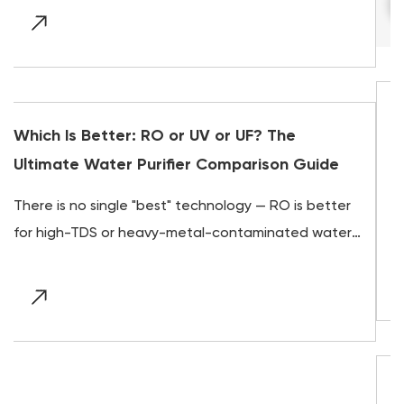
Gravity Water Filter Guide: 0.2-Micron
he
Limits, Virus Protection, and Off-Grid 
n Guide
Direct answer A gravity water filter is a two-
O is better
chamber, electricity-free system that uses 
ted water,
natural pull of gravity to push water down t
ith
a ceramic or c...
Do UV Water Purifiers Really Work? Yes