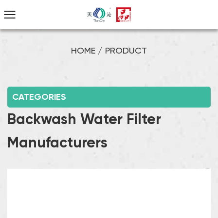
HOME
/
PRODUCT
CATEGORIES
Backwash Water Filter
Manufacturers