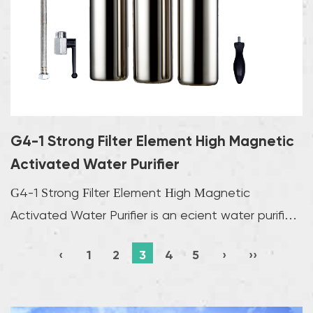
G4-1 Strong Filter Element High Magnetic
Activated Water Purifier
G4-1 Strong Filter Element High Magnetic
Activated Water Purifier is an efficient water purifier
wit...
‹
1
2
3
4
5
›
››