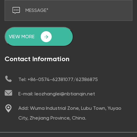
VIEW MORE
Contact Information
Tel: +86-0574-62381077/62386875
E-mail: leozhanglei@nbtianqin.net
Add: Wuma Industrial Zone, Lubu Town, Yuyao
City, Zhejiang Province, China.