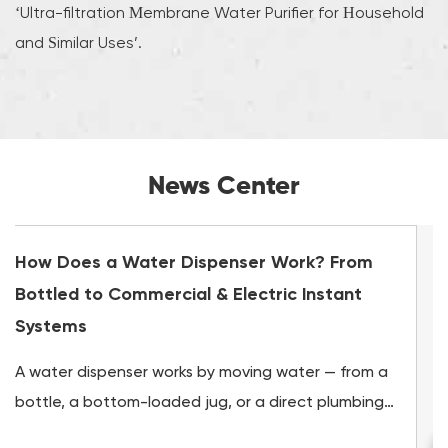
‘Ultra-filtration Membrane Water Purifier for Household
and Similar Uses’.
News Center
k? From
How Long Do Water Filters Last? A Gu
nstant
Drink Water Filter & Purifier Replacem
Water filters do not last forever, and using 
r — from a
its service life can be worse than using no fil
t plumbing
all. Most drinking water filters last between 2
to insulated