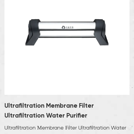
Ultrafiltration Membrane Filter
Ultrafiltration Water Purifier
Ultrafiltration Membrane Filter Ultrafiltration Water