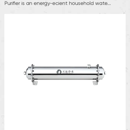
Purifier is an energy-efficient household wate...