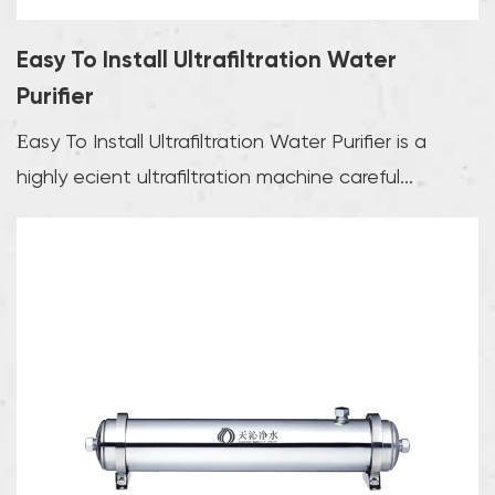
Easy To Install Ultrafiltration Water
Purifier
Easy To Install Ultrafiltration Water Purifier is a
highly efficient ultrafiltration machine careful...