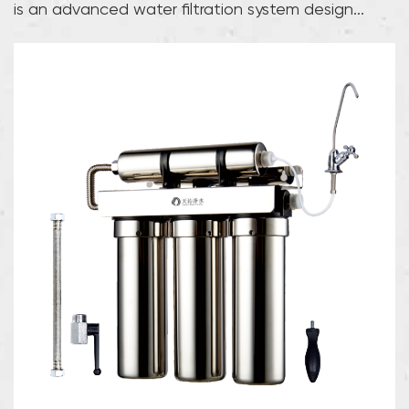
is an advanced water filtration system design...