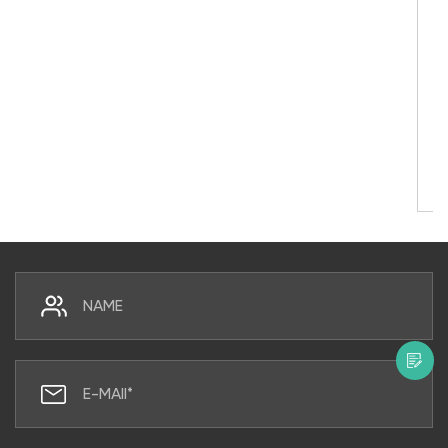
Here’s What You Must Know First
Do UV Water Purifiers Really Work? Yes — Her
Direct Answer Yes, UV water purifiers work. 
properly sized and maintained, an ultraviole
steril...