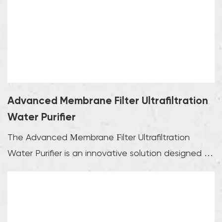
Advanced Membrane Filter Ultrafiltration
Water Purifier
The Advanced Membrane Filter Ultrafiltration
Water Purifier is an innovative solution designed to
pr...