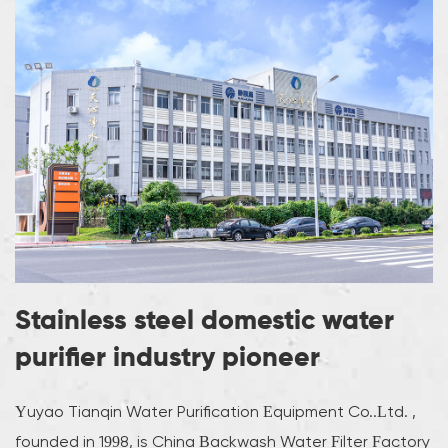
Stainless steel domestic water
purifier industry pioneer
Yuyao Tianqin Water Purification Equipment Co..Ltd. ,
founded in 1998, is
China Backwash Water Filter Factory