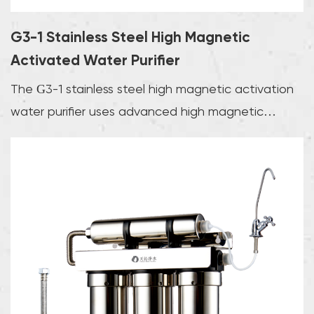
G3-1 Stainless Steel High Magnetic
Activated Water Purifier
The G3-1 stainless steel high magnetic activation
water purifier uses advanced high magnetic
activat...