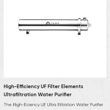
High-Efficiency UF Filter Elements
Ultrafiltration Water Purifier
The High-Efficiency UF Ultra Filtration Water Purifier