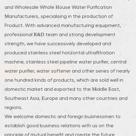
and
Wholesale Whole House Water Purification
Manufacturers
, specialising in the production of
Product. With advanced manufacturing equipment,
professional R&D team and strong development
strength, we have successively developed and
produced stainless steel horizontal ultrafiltration
machine, stainless steel pipeline water purifier, central
water purifier, water softener and other series of nearly
one hundred kinds of products, which are sold well in
domestic market and exported to the Middle East,
Southeast Asia, Europe and many other countries and
regions.
We welcome domestic and foreign businessmen to
establish good business relations with us on the
principle of mutual benefit and create the future