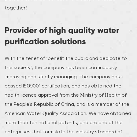
together!
Provider of high quality water
purification solutions
With the tenet of ‘benefit the public and dedicate to
the society’, the company has been continuously
improving and strictly managing. The company has
passed ISO9001 certification, and has obtained the
health licence approval from the Ministry of Health of
the People's Republic of China, and is a member of the
American Water Quality Association. We have obtained
more than ten national patents, and are one of the
enterprises that formulate the industry standard of