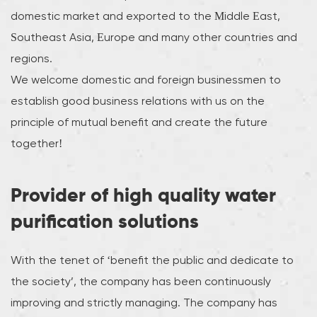
domestic market and exported to the Middle East,
Southeast Asia, Europe and many other countries and
regions.
We welcome domestic and foreign businessmen to
establish good business relations with us on the
principle of mutual benefit and create the future
together!
Provider of high quality water
purification solutions
With the tenet of ‘benefit the public and dedicate to
the society’, the company has been continuously
improving and strictly managing. The company has