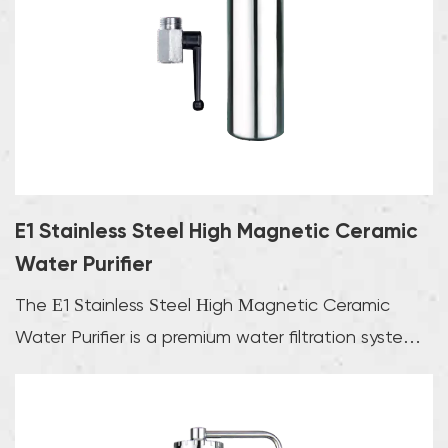
use.In addition to the above types, there are also many
other products such as ultraviolet water purifiers and
magnetic water purifiers. Ultraviolet water purifiers kill
bacteria and viruses in water through ultraviolet rays to
ensure water safety; while magnetic water purifiers
improve water quality by magnetizing water molecules
and enhancing the solubility of water.
E1 Stainless Steel High Magnetic Ceramic
Water Purifier
The E1 Stainless Steel High Magnetic Ceramic
Water Purifier is a premium water filtration system
tha...