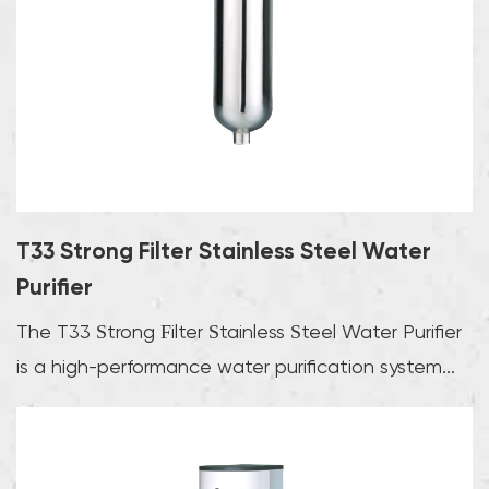
T33 Strong Filter Stainless Steel Water
Purifier
The T33 Strong Filter Stainless Steel Water Purifier
is a high-performance water purification system...