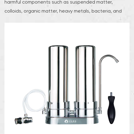
harmful components such as suspended matter,
colloids, organic matter, heavy metals, bacteria, and
viruses in water through a variety of physical, chemical,
or biological methods, while retaining minerals that are
beneficial to the human body, ensuring that users can
obtain safe and healthy drinking water.The advantages
of water purifiers are mainly reflected in their efficient
filtration technology and rich product types. According
to different working principles and filtration technologies,
water purifiers can be divided into many types, each
with its own characteristics:Reverse osmosis (RO) water
purifier: This type of water purifier uses reverse osmosis
technology to apply high pressure to make water
molecules pass through the RO membrane, while
harmful substances in the water are effectively retained