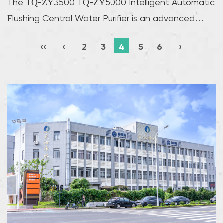
The TQ-ZY3500 TQ-ZY5000 Intelligent Automatic
Flushing Central Water Purifier is an advanced
water f...
‹‹
‹
2
3
4
5
6
›