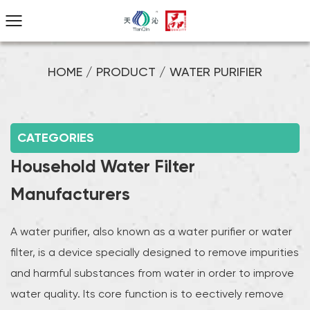
HOME
/
PRODUCT
/
WATER PURIFIER
CATEGORIES
Household Water Filter
Manufacturers
A water purifier, also known as a water purifier or water
filter, is a device specially designed to remove impurities
and harmful substances from water in order to improve
water quality. Its core function is to effectively remove