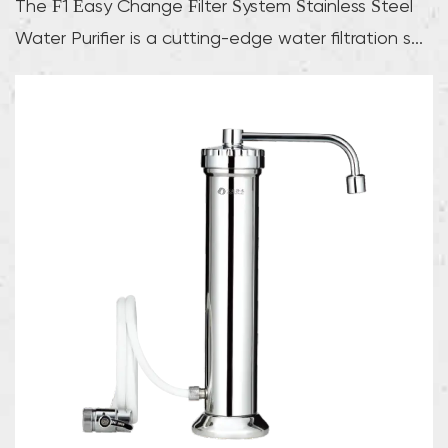
The F1 Easy Change Filter System Stainless Steel
Water Purifier is a cutting-edge water filtration s...