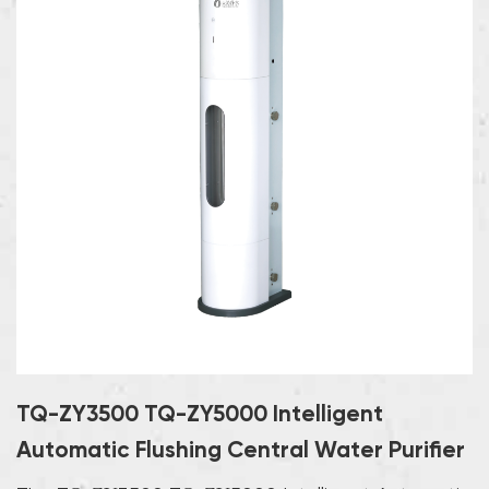
TQ-ZY3500 TQ-ZY5000 Intelligent
Automatic Flushing Central Water Purifier