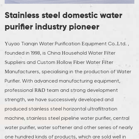
Stainless steel domestic water
purifier industry pioneer
Yuyao Tianqin Water Purification Equipment Co..Ltd. ,
founded in 1998, is
China Household Water Filter
Suppliers
and
Custom Hollow Fiber Water Filter
Manufacturers
, specialising in the production of Water
Purifier. With advanced manufacturing equipment,
professional R&D team and strong development
strength, we have successively developed and
produced stainless steel horizontal ultrafiltration
machine, stainless steel pipeline water purifier, central
water purifier, water softener and other series of nearly
one hundred kinds of products, which are sold well in