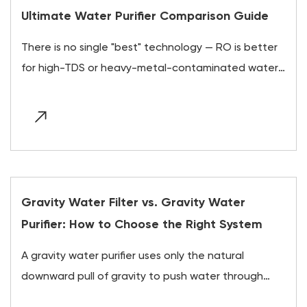
Ultimate Water Purifier Comparison Guide
There is no single "best" technology — RO is better
for high-TDS or heavy-metal-contaminated water,
UV is better for otherwise-clean water with
microbial risk,...
Gravity Water Filter vs. Gravity Water
Purifier: How to Choose the Right System
A gravity water purifier uses only the natural
downward pull of gravity to push water through
layered filtration and purification media, requiring