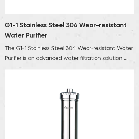
G1-1 Stainless Steel 304 Wear-resistant
Water Purifier
The G1-1 Stainless Steel 304 Wear-resistant Water
Purifier is an advanced water filtration solution ...