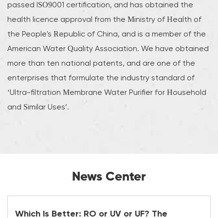
passed ISO9001 certification, and has obtained the
health licence approval from the Ministry of Health of
the People's Republic of China, and is a member of the
American Water Quality Association. We have obtained
more than ten national patents, and are one of the
enterprises that formulate the industry standard of
‘Ultra-filtration Membrane Water Purifier for Household
and Similar Uses’.
News Center
Which Is Better: RO or UV or UF? The