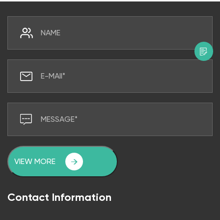
VIEW MORE
Contact Information