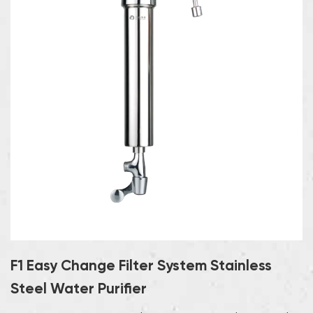
F1 Easy Change Filter System Stainless
Steel Water Purifier