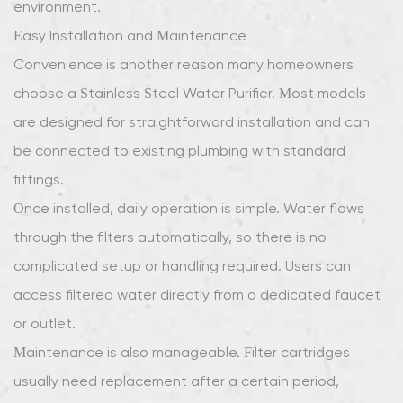
environment.
Easy Installation and Maintenance
Convenience is another reason many homeowners
choose a Stainless Steel Water Purifier. Most models
are designed for straightforward installation and can
be connected to existing plumbing with standard
fittings.
Once installed, daily operation is simple. Water flows
through the filters automatically, so there is no
complicated setup or handling required. Users can
access filtered water directly from a dedicated faucet
or outlet.
Maintenance is also manageable. Filter cartridges
usually need replacement after a certain period,