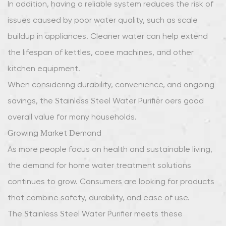
In addition, having a reliable system reduces the risk of
issues caused by poor water quality, such as scale
buildup in appliances. Cleaner water can help extend
the lifespan of kettles, coffee machines, and other
kitchen equipment.
When considering durability, convenience, and ongoing
savings, the Stainless Steel Water Purifier offers good
overall value for many households.
Growing Market Demand
As more people focus on health and sustainable living,
the demand for home water treatment solutions
continues to grow. Consumers are looking for products
that combine safety, durability, and ease of use.
The Stainless Steel Water Purifier meets these