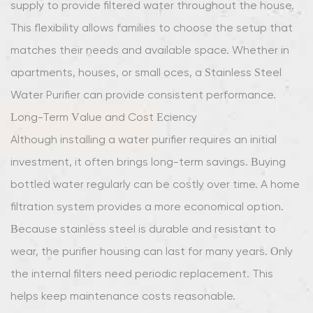
supply to provide filtered water throughout the house.
This flexibility allows families to choose the setup that
matches their needs and available space. Whether in
apartments, houses, or small offices, a Stainless Steel
Water Purifier can provide consistent performance.
Long-Term Value and Cost Efficiency
Although installing a water purifier requires an initial
investment, it often brings long-term savings. Buying
bottled water regularly can be costly over time. A home
filtration system provides a more economical option.
Because stainless steel is durable and resistant to
wear, the purifier housing can last for many years. Only
the internal filters need periodic replacement. This
helps keep maintenance costs reasonable.