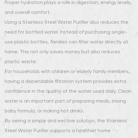
Proper hydration plays a role in digestion, energy levels,
and overall comfort.
Using a Stainless Steel Water Purifier also reduces the
need for bottled water. Instead of purchasing single-
use plastic bottles, families can filter water directly at
home. This not only saves money but also reduces
plastic waste.
For households with children or elderly family members,
having a dependable filtration system provides extra
confidence in the quality of the water used daily. Clean
water is an important part of preparing meals, mixing
baby formula, or making hot drinks.
By offering a simple and effective solution, the Stainless
Steel Water Purifier supports a healthier home