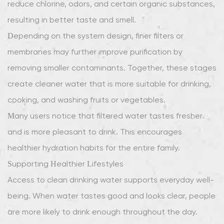
reduce chlorine, odors, and certain organic substances,
resulting in better taste and smell.
Depending on the system design, finer filters or
membranes may further improve purification by
removing smaller contaminants. Together, these stages
create cleaner water that is more suitable for drinking,
cooking, and washing fruits or vegetables.
Many users notice that filtered water tastes fresher
and is more pleasant to drink. This encourages
healthier hydration habits for the entire family.
Supporting Healthier Lifestyles
Access to clean drinking water supports everyday well-
being. When water tastes good and looks clear, people
are more likely to drink enough throughout the day.