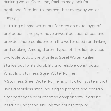
drinking water. Over time, families may look for
Steel
additional filtration to improve their everyday water
Water
supply.
Purifier?
Installing a home water purifier offers an extra layer of
3
Advantages
protection. It helps remove unwanted substances and
of
provides more confidence in the water used for drinking
Stainless
and cooking. Among different types of filtration devices
Steel
available today, the Stainless Steel Water Purifier
Material
stands out for its durability and reliable construction.
4
Improving
What Is a Stainless Steel Water Purifier?
Drinking
A Stainless Steel Water Purifier is a filtration system that
Water
uses a stainless steel housing to protect and contain
Quality
filter cartridges or purification components. It can be
5
installed under the sink, on the countertop, or
Supporting