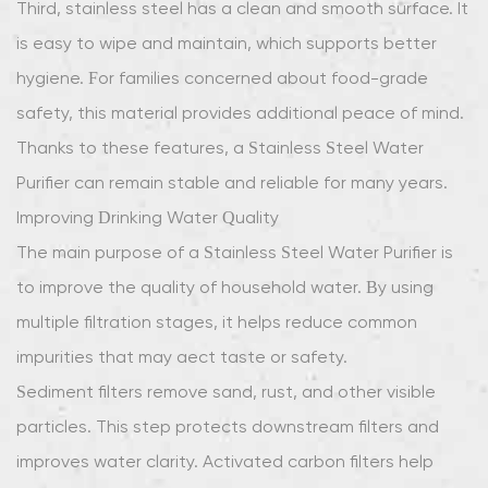
Third, stainless steel has a clean and smooth surface. It
is easy to wipe and maintain, which supports better
hygiene. For families concerned about food-grade
safety, this material provides additional peace of mind.
Thanks to these features, a Stainless Steel Water
Purifier can remain stable and reliable for many years.
Improving Drinking Water Quality
The main purpose of a Stainless Steel Water Purifier is
to improve the quality of household water. By using
multiple filtration stages, it helps reduce common
impurities that may affect taste or safety.
Sediment filters remove sand, rust, and other visible
particles. This step protects downstream filters and
improves water clarity. Activated carbon filters help