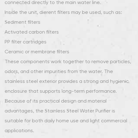
connected directly to the main water line.
Healthier
Lifestyles
Inside the unit, different filters may be used, such as:
6
Sediment filters
Easy
Activated carbon filters
Installation
PP filter cartridges
and
Ceramic or membrane filters
Maintenance
7
These components work together to remove particles,
Suitable
odors, and other impurities from the water. The
for
stainless steel exterior provides a strong and hygienic
Various
enclosure that supports long-term performance.
Home
Because of its practical design and material
Settings
8
advantages, the Stainless Steel Water Purifier is
Long-
suitable for both daily home use and light commercial
Term
applications.
Value