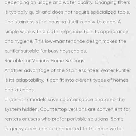
depending on usage and water quality. Changing filters
is typically quick and does not require specialized tools.
The stainless steel housing itself is easy to clean. A
simple wipe with a cloth helps maintain its appearance
and hygiene. This low-maintenance design makes the
purifier suitable for busy households.
Suitable for Various Home Settings
Another advantage of the Stainless Steel Water Purifier
is its adaptability. It can fit into different types of homes
and kitchens.
Under-sink models save counter space and keep the
system hidden. Countertop versions are convenient for
renters or users who prefer portable solutions. Some
larger systems can be connected to the main water