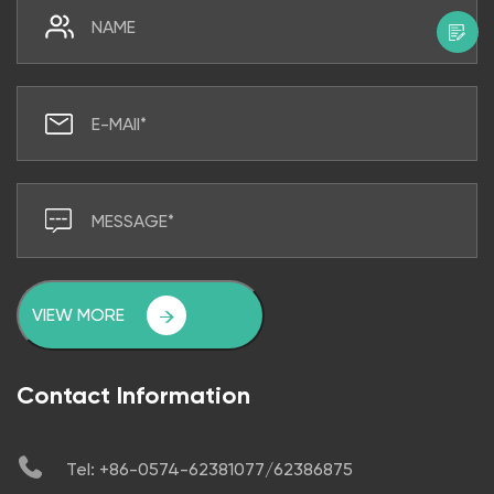
VIEW MORE
Contact Information
Tel: +86-0574-62381077/62386875