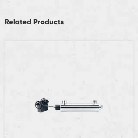
Related Products