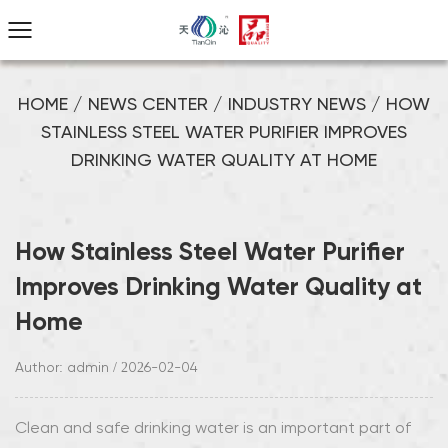
HOME
/
NEWS CENTER
/
INDUSTRY NEWS
/
HOW
STAINLESS STEEL WATER PURIFIER IMPROVES
DRINKING WATER QUALITY AT HOME
How Stainless Steel Water Purifier
Improves Drinking Water Quality at
Home
Author: admin / 2026-02-04
Clean and safe drinking water is an important part of