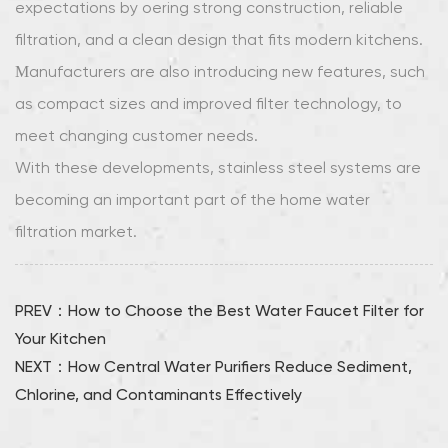
expectations by offering strong construction, reliable
filtration, and a clean design that fits modern kitchens.
Manufacturers are also introducing new features, such
as compact sizes and improved filter technology, to
meet changing customer needs.
With these developments, stainless steel systems are
becoming an important part of the home water
filtration market.
PREV：How to Choose the Best Water Faucet Filter for
Your Kitchen
NEXT：How Central Water Purifiers Reduce Sediment,
Chlorine, and Contaminants Effectively