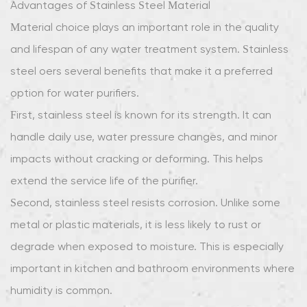
Advantages of Stainless Steel Material
and
Material choice plays an important role in the quality
Cost
and lifespan of any water treatment system. Stainless
Efficiency
9
steel offers several benefits that make it a preferred
Growing
option for water purifiers.
Market
First, stainless steel is known for its strength. It can
Demand
handle daily use, water pressure changes, and minor
impacts without cracking or deforming. This helps
extend the service life of the purifier.
Second, stainless steel resists corrosion. Unlike some
metal or plastic materials, it is less likely to rust or
degrade when exposed to moisture. This is especially
important in kitchen and bathroom environments where
humidity is common.