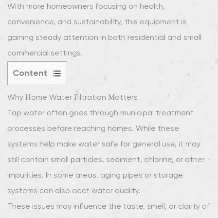
With more homeowners focusing on health,
convenience, and sustainability, this equipment is
gaining steady attention in both residential and small
commercial settings.
Content
1
Why Home Water Filtration Matters
Why
Home
Tap water often goes through municipal treatment
Water
processes before reaching homes. While these
Filtration
systems help make water safe for general use, it may
Matters
still contain small particles, sediment, chlorine, or other
2
impurities. In some areas, aging pipes or storage
What
Is
systems can also affect water quality.
a
These issues may influence the taste, smell, or clarity of
Stainless