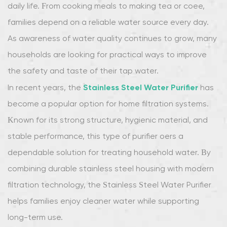
daily life. From cooking meals to making tea or coffee,
families depend on a reliable water source every day.
As awareness of water quality continues to grow, many
households are looking for practical ways to improve
the safety and taste of their tap water.
Stainless Steel Water Purifier
In recent years, the
has
become a popular option for home filtration systems.
Known for its strong structure, hygienic material, and
stable performance, this type of purifier offers a
dependable solution for treating household water. By
combining durable stainless steel housing with modern
filtration technology, the Stainless Steel Water Purifier
helps families enjoy cleaner water while supporting
long-term use.