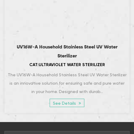
UV16W-A Household Stainless Steel UV Water
Sterilizer
CAT:ULTRAVIOLET WATER STERILIZER
The UV16W-A Household Stainless Steel UV Water Sterilizer
is an innovative solution for ensuring safe and pure water
in your home. Designed with durab...
See Details