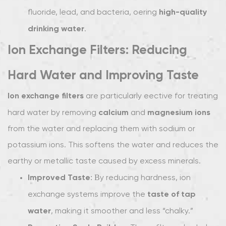
high-quality
fluoride, lead, and bacteria, offering
drinking water
.
Ion Exchange Filters: Reducing
Hard Water and Improving Taste
Ion exchange filters
are particularly effective for treating
calcium
magnesium ions
hard water by removing
and
from the water and replacing them with sodium or
potassium ions. This softens the water and reduces the
earthy or metallic taste caused by excess minerals.
Improved Taste
: By reducing hardness, ion
taste of tap
exchange systems improve the
water
, making it smoother and less “chalky.”