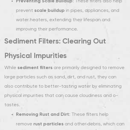
Preventing Scale Buildup
: These filters also help
scale buildup
prevent
in pipes, appliances, and
water heaters, extending their lifespan and
improving their performance.
Sediment Filters: Clearing Out
Physical Impurities
sediment filters
While
are primarily designed to remove
large particles such as sand, dirt, and rust, they can
also contribute to better-tasting water by eliminating
physical impurities that can cause cloudiness and off-
tastes.
Removing Rust and Dirt
: These filters help
rust particles
remove
and other debris, which can