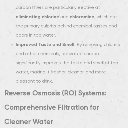
3
carbon filters are particularly effective at
Choosing
eliminating chlorine
chloramine
the
and
, which are
Right
the primary culprits behind chemical tastes and
Water
odors in tap water.
Filter
Improved Taste and Smell
: By removing chlorine
for
and other chemicals, activated carbon
Taste
and
significantly improves the taste and smell of tap
Smell
water, making it fresher, cleaner, and more
Improvement
pleasant to drink.
Reverse Osmosis (RO) Systems:
Comprehensive Filtration for
Cleaner Water