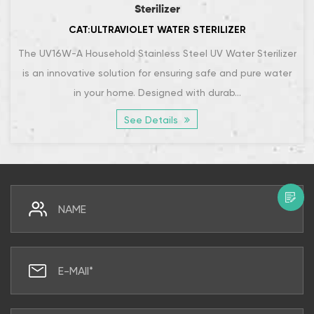
Sterilizer
CAT:ULTRAVIOLET WATER STERILIZER
The UV16W-A Household Stainless Steel UV Water Sterilizer
is an innovative solution for ensuring safe and pure water
in your home. Designed with durab...
See Details