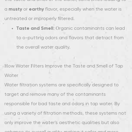
Systems:
musty
earthy
a
or
flavor, especially when the water is
Comprehensive
Filtration
untreated or improperly filtered.
for
Taste and Smell
: Organic contaminants can lead
Cleaner
to off-putting odors and flavors that detract from
Water
the overall water quality.
2.3
Ion
How Water Filters Improve the Taste and Smell of Tap
Exchange
Filters:
Water
Reducing
Water filtration systems are specifically designed to
Hard
target and remove many of the contaminants
Water
responsible for bad taste and odors in tap water. By
and
using a variety of filtration methods, these systems not
Improving
Taste
only improve the water's aesthetic qualities but also
2.4