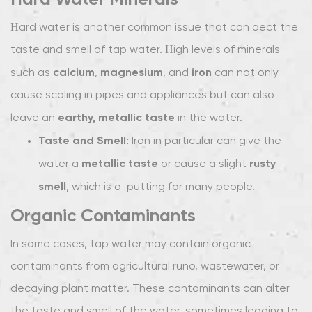
2.1
Hard water is another common issue that can affect the
Activated
taste and smell of tap water. High levels of minerals
Carbon
calcium
magnesium
iron
such as
,
, and
can not only
Filters:
The
cause scaling in pipes and appliances but can also
Gold
earthy, metallic taste
leave an
in the water.
Standard
Taste and Smell
: Iron in particular can give the
for
metallic taste
rusty
water a
or cause a slight
Taste
smell
and
, which is off-putting for many people.
Odor
Organic Contaminants
Removal
2.2
In some cases, tap water may contain organic
Reverse
contaminants from agricultural runoff, wastewater, or
Osmosis
decaying plant matter. These contaminants can alter
(RO)
the taste and smell of the water, sometimes leading to