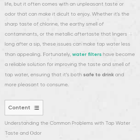
life, but it often comes with an unpleasant taste or
odor that can make it difficult to enjoy. Whether it's the
sharp taste of chlorine, the earthy smell of
contaminants, or the metallic aftertaste that lingers
long after a sip, these issues can make tap water less
water filters
than appealing. Fortunately,
have become
a reliable solution for improving the taste and smell of
safe to drink
tap water, ensuring that it’s both
and
more pleasant to consume.
Content
1
Understanding the Common Problems with Tap Water
Understanding
the
Taste and Odor