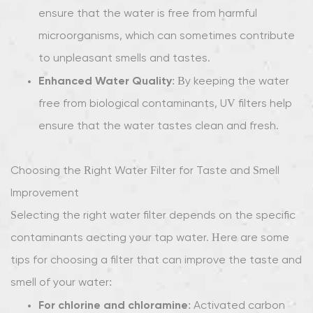
ensure that the water is free from harmful
microorganisms, which can sometimes contribute
to unpleasant smells and tastes.
Enhanced Water Quality
: By keeping the water
free from biological contaminants, UV filters help
ensure that the water tastes clean and fresh.
Choosing the Right Water Filter for Taste and Smell
Improvement
Selecting the right water filter depends on the specific
contaminants affecting your tap water. Here are some
tips for choosing a filter that can improve the taste and
smell of your water:
For chlorine and chloramine
: Activated carbon