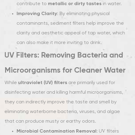
metallic or dirty tastes
contribute to
in water.
Improving Clarity
: By eliminating physical
contaminants, sediment filters help improve the
clarity and aesthetic appeal of tap water, which
can also make it more inviting to drink.
UV Filters: Removing Bacteria and
Microorganisms for Cleaner Water
ultraviolet (UV) filters
While
are primarily used for
disinfecting water and killing harmful microorganisms,
they can indirectly improve the taste and smell by
eliminating waterborne bacteria, viruses, and algae
that can produce musty or earthy odors.
Microbial Contamination Removal
: UV filters