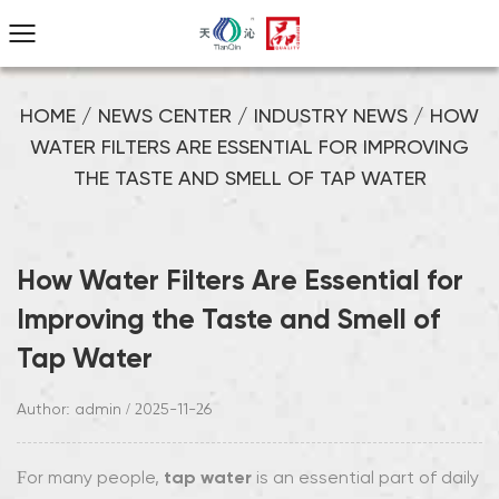
HOME
/
NEWS CENTER
/
INDUSTRY NEWS
/
HOW
WATER FILTERS ARE ESSENTIAL FOR IMPROVING
THE TASTE AND SMELL OF TAP WATER
How Water Filters Are Essential for
Improving the Taste and Smell of
Tap Water
Author: admin / 2025-11-26
tap water
For many people,
is an essential part of daily