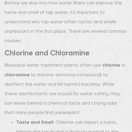
Common
Before we dive into how water filters can improve the
Problems
taste and smell of tap water, it's important to
with
understand why tap water often tastes and smells
Tap
unpleasant in the first place. There are several common
Water
Taste
causes:
and
Chlorine and Chloramine
Odor
1.1
chlorine
Municipal water treatment plants often use
or
Chlorine
chloramine
(a chlorine-ammonia compound) to
and
disinfect the water and kill harmful bacteria. While
Chloramine
these disinfectants are crucial for water safety, they
1.2
can leave behind a chemical taste and strong odor
Sulfur
Compounds
that many people find unpleasant.
1.3
Taste and Smell
: Chlorine can impart a harsh,
Hard