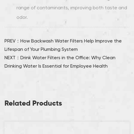
range of contaminants, improving both taste and
odor.
PREV：How Backwash Water Filters Help Improve the
Lifespan of Your Plumbing System
NEXT：Drink Water Filters in the Office: Why Clean
Drinking Water Is Essential for Employee Health
Related Products