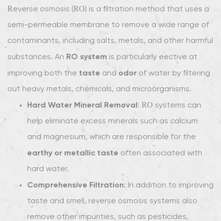
Reverse osmosis (RO) is a filtration method that uses a
semi-permeable membrane to remove a wide range of
contaminants, including salts, metals, and other harmful
RO system
substances. An
is particularly effective at
taste
odor
improving both the
and
of water by filtering
out heavy metals, chemicals, and microorganisms.
Hard Water Mineral Removal
: RO systems can
help eliminate excess minerals such as calcium
and magnesium, which are responsible for the
earthy or metallic taste
often associated with
hard water.
Comprehensive Filtration
: In addition to improving
taste and smell, reverse osmosis systems also
remove other impurities, such as pesticides,