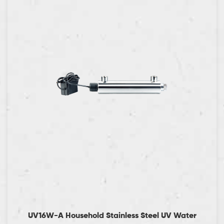
UV16W-A Household Stainless Steel UV Water