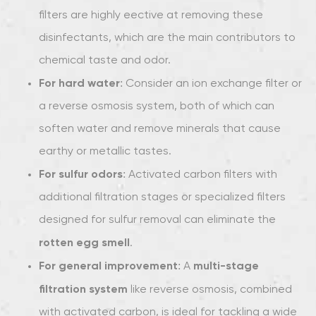
filters are highly effective at removing these
disinfectants, which are the main contributors to
chemical taste and odor.
For hard water
: Consider an ion exchange filter or
a reverse osmosis system, both of which can
soften water and remove minerals that cause
earthy or metallic tastes.
For sulfur odors
: Activated carbon filters with
additional filtration stages or specialized filters
designed for sulfur removal can eliminate the
rotten egg smell
.
For general improvement
multi-stage
: A
filtration system
like reverse osmosis, combined
with activated carbon, is ideal for tackling a wide