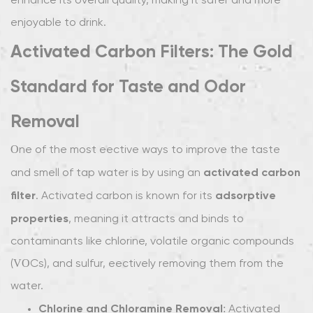
enhance its overall quality, making it safer and more
Sediment
enjoyable to drink.
Filters:
Activated Carbon Filters: The Gold
Clearing
Out
Standard for Taste and Odor
Physical
Impurities
Removal
2.5
UV
One of the most effective ways to improve the taste
Filters:
activated carbon
and smell of tap water is by using an
Removing
filter
adsorptive
. Activated carbon is known for its
Bacteria
properties
, meaning it attracts and binds to
and
Microorganisms
contaminants like chlorine, volatile organic compounds
for
(VOCs), and sulfur, effectively removing them from the
Cleaner
water.
Water
Chlorine and Chloramine Removal
: Activated