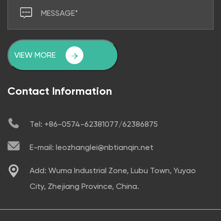
VIEW MORE
Contact Information
Tel: +86-0574-62381077/62386875
E-mail: leozhanglei@nbtianqin.net
Add: Wuma Industrial Zone, Lubu Town, Yuyao
City, Zhejiang Province, China.