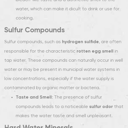
bleach-like taste and a distinctive smell to the
Water
water, which can make it difficult to drink or use for
Minerals
cooking.
1.4
Organic
Sulfur Compounds
Contaminants
hydrogen sulfide
Sulfur compounds, such as
, are often
2
How
rotten egg smell
responsible for the characteristic
in
Water
tap water. These compounds can naturally occur in well
Filters
water or may be present in municipal water systems in
Improve
low concentrations, especially if the water supply is
the
contaminated by organic matter or bacteria.
Taste
and
Taste and Smell
: The presence of sulfur
Smell
sulfur odor
compounds leads to a noticeable
that
of
makes the water taste and smell unpleasant.
Tap
Hard Water Minerals
Water